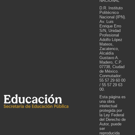
NACIONAL
D.R. Instituto
Politécnico
Nacional (IPN).
Av. Luis
Enrique Erro
S/N, Unidad
Profesional
Adolfo López
Mateos,
Zacatenco,
Alcaldía
Gustavo A.
Madero, C.P.
07738, Ciudad
de México.
Conmutador:
55 57 29 60 00
/ 55 57 29 63
00.
Esta página es
una obra
intelectual
protegida por
la Ley Federal
del Derecho de
Autor, puede
ser
reproducida