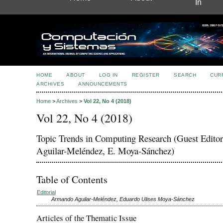
In
HOME
ABOUT
LOG IN
REGISTER
SEARCH
CUR
ARCHIVES
ANNOUNCEMENTS
Home
>
Archives
>
Vol 22, No 4 (2018)
Vol 22, No 4 (2018)
Topic Trends in Computing Research (Guest Editor
Aguilar-Meléndez, E. Moya-Sánchez)
Table of Contents
Editorial
Armando Aguilar-Meléndez, Eduardo Ulises Moya-Sánchez
Articles of the Thematic Issue