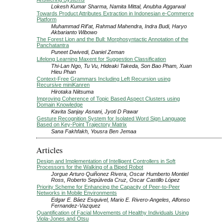
Lokesh Kumar Sharma, Namita Mittal, Anubha Aggarwal
Towards Product Attributes Extraction in Indonesian e-Commerce
Platform
Muhammad Rif’at, Rahmad Mahendra, Indra Budi, Haryo
Akbarianto Wibowo
The Forest Lion and the Bull: Morphosyntactic Annotation of the
Panchatantra
Puneet Dwivedi, Daniel Zeman
Lifelong Learning Maxent for Suggestion Classification
Thi-Lan Ngo, Tu Vu, Hideaki Takeda, Son Bao Pham, Xuan
Hieu Phan
Context-Free Grammars Including Left Recursion using
Recursive miniKanren
Hirotaka Niitsuma
Improving Coherence of Topic Based Aspect Clusters using
Domain Knowledge
Kavita Sanjay Asnani, Jyoti D Pawar
Gesture Recognition System for Isolated Word Sign Language
Based on Key-Point Trajectory Matrix
Sana Fakhfakh, Yousra Ben Jemaa
Articles
Design and Implementation of Intelligent Controllers in Soft
Processors for the Walking of a Biped Robot
Jorgue Arturo Quiñonez Rivera, Oscar Humberto Montiel
Ross, Roberto Sepúlveda Cruz, Oscar Castillo López
Priority Scheme for Enhancing the Capacity of Peer-to-Peer
Networks in Mobile Environments
Edgar E. Báez Esquivel, Mario E. Rivero-Angeles, Alfonso
Fernandez-Vazquez
Quantification of Facial Movements of Healthy Individuals Using
Viola-Jones and Otsu