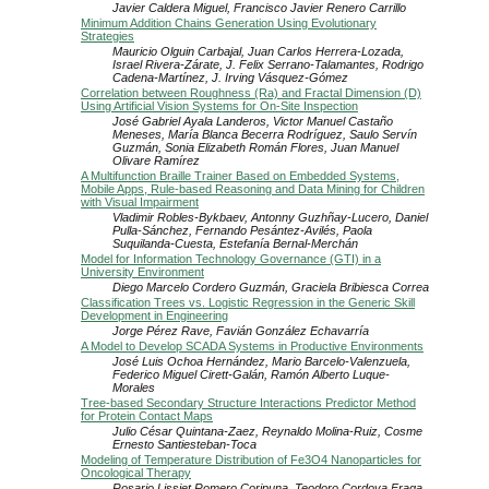
Javier Caldera Miguel, Francisco Javier Renero Carrillo
Minimum Addition Chains Generation Using Evolutionary
Strategies
Mauricio Olguin Carbajal, Juan Carlos Herrera-Lozada,
Israel Rivera-Zárate, J. Felix Serrano-Talamantes, Rodrigo
Cadena-Martínez, J. Irving Vásquez-Gómez
Correlation between Roughness (Ra) and Fractal Dimension (D)
Using Artificial Vision Systems for On-Site Inspection
José Gabriel Ayala Landeros, Victor Manuel Castaño
Meneses, María Blanca Becerra Rodríguez, Saulo Servín
Guzmán, Sonia Elizabeth Román Flores, Juan Manuel
Olivare Ramírez
A Multifunction Braille Trainer Based on Embedded Systems,
Mobile Apps, Rule-based Reasoning and Data Mining for Children
with Visual Impairment
Vladimir Robles-Bykbaev, Antonny Guzhñay-Lucero, Daniel
Pulla-Sánchez, Fernando Pesántez-Avilés, Paola
Suquilanda-Cuesta, Estefanía Bernal-Merchán
Model for Information Technology Governance (GTI) in a
University Environment
Diego Marcelo Cordero Guzmán, Graciela Bribiesca Correa
Classification Trees vs. Logistic Regression in the Generic Skill
Development in Engineering
Jorge Pérez Rave, Favián González Echavarría
A Model to Develop SCADA Systems in Productive Environments
José Luis Ochoa Hernández, Mario Barcelo-Valenzuela,
Federico Miguel Cirett-Galán, Ramón Alberto Luque-
Morales
Tree-based Secondary Structure Interactions Predictor Method
for Protein Contact Maps
Julio César Quintana-Zaez, Reynaldo Molina-Ruiz, Cosme
Ernesto Santiesteban-Toca
Modeling of Temperature Distribution of Fe3O4 Nanoparticles for
Oncological Therapy
Rosario Lissiet Romero Coripuna, Teodoro Cordova Fraga,