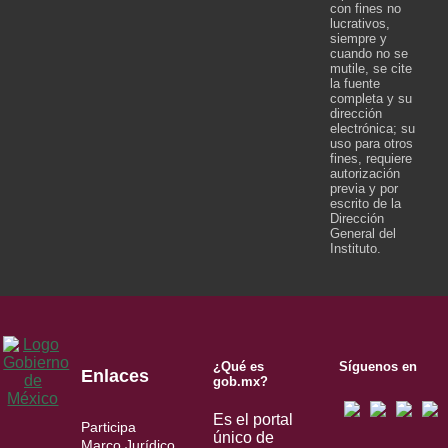
con fines no
lucrativos,
siempre y
cuando no se
mutile, se cite
la fuente
completa y su
dirección
electrónica; su
uso para otros
fines, requiere
autorización
previa y por
escrito de la
Dirección
General del
Instituto.
¿Qué es
Síguenos en
Enlaces
gob.mx?
Es el portal
Participa
único de
Marco Jurídico