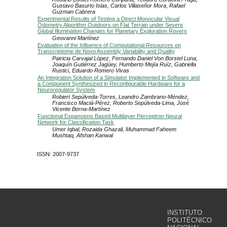
Gustavo Basurto Islas, Carlos Villaseñor Mora, Rafael
Guzman Cabrera
Experimental Results of Testing a Direct Monocular Visual
Odometry Algorithm Outdoors on Flat Terrain under Severe
Global Illumination Changes for Planetary Exploration Rovers
Geovanni Martínez
Evaluation of the Influence of Computational Resources on
Transcriptome de Novo Assembly Variability and Quality
Patricia Carvajal López, Fernando Daniel Von Borstel Luna,
Joaquín Gutiérrez Jagüey, Humberto Mejía Ruíz, Gabriella
Rustici, Eduardo Romero Vivas
An Integration Solution of a Simulator Implemented in Software and
a Component Synthesized in Reconfigurable Hardware for a
Neuroregulator System
Robiert Sepúlveda-Torres, Leandro Zambrano-Méndez,
Francisco Maciá-Pérez, Roberto Sepúlveda-Lima, José
Vicente Berna-Martínez
Functional Expansions Based Multilayer Perceptron Neural
Network for Classification Task
Umer Iqbal, Rozaida Ghazali, Muhammad Faheem
Mushtaq, Afshan Kanwal
ISSN: 2007-9737
INSTITUTO
POLITÉCNICO