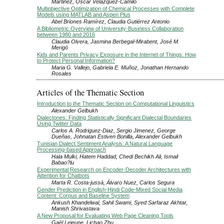
Martinez, Oscar Velázquez-Camilo
Multiobjective Optimization of Chemical Processes with Complete
Models using MATLAB and Aspen Plus
Abel Briones Ramírez, Claudia Gutiérrez Antonio
A Bibliometric Overview of University-Business Collaboration
between 1980 and 2016
Claudia Olvera, Jasmina Berbegal-Mirabent, José M.
Merigó
Kids and Parents Privacy Exposure in the Internet of Things: How
to Protect Personal Information?
Maria G. Vallejo, Gabriela E. Muñoz, Jonathan Hernando
Rosales
Articles of the Thematic Section
Introduction to the Thematic Section on Computational Linguistics
Alexander Gelbukh
Dialectones: Finding Statistically Significant Dialectal Boundaries
Using Twitter Data
Carlos A. Rodriguez-Diaz, Sergio Jimenez, George
Dueñas, Johnatan Estiven Bonilla, Alexander Gelbukh
Tunisian Dialect Sentiment Analysis: A Natural Language
Processing-based Approach
Hala Mulki, Hatem Haddad, Chedi Bechikh Ali, Ismail
Babao?lu
Experimental Research on Encoder-Decoder Architectures with
Attention for Chatbots
Marta R. Costa-jussà, Álvaro Nuez, Carlos Segura
Gender Prediction in English-Hindi Code-Mixed Social Media
Content: Corpus and Baseline System
Ankush Khandelwal, Sahil Swami, Syed Sarfaraz Akhtar,
Manish Shrivastava
A New Proposal for Evaluating Web Page Cleaning Tools
Gaël Lejeune, Lichao Zhu