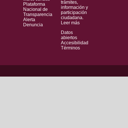
trámites,
Plataforma
información y
Nacional de
participación
Transparencia
ciudadana.
Alerta
Leer más
Denuncia
Datos
abiertos
Accesibilidad
Términos