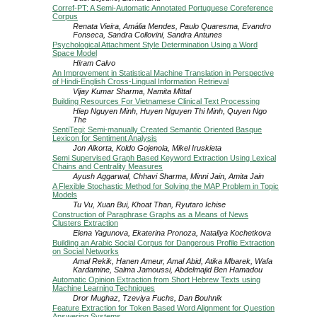
Corref-PT: A Semi-Automatic Annotated Portuguese Coreference
Corpus
Renata Vieira, Amália Mendes, Paulo Quaresma, Evandro
Fonseca, Sandra Collovini, Sandra Antunes
Psychological Attachment Style Determination Using a Word
Space Model
Hiram Calvo
An Improvement in Statistical Machine Translation in Perspective
of Hindi-English Cross-Lingual Information Retrieval
Vijay Kumar Sharma, Namita Mittal
Building Resources For Vietnamese Clinical Text Processing
Hiep Nguyen Minh, Huyen Nguyen Thi Minh, Quyen Ngo
The
SentiTegi: Semi-manually Created Semantic Oriented Basque
Lexicon for Sentiment Analysis
Jon Alkorta, Koldo Gojenola, Mikel Iruskieta
Semi Supervised Graph Based Keyword Extraction Using Lexical
Chains and Centrality Measures
Ayush Aggarwal, Chhavi Sharma, Minni Jain, Amita Jain
A Flexible Stochastic Method for Solving the MAP Problem in Topic
Models
Tu Vu, Xuan Bui, Khoat Than, Ryutaro Ichise
Construction of Paraphrase Graphs as a Means of News
Clusters Extraction
Elena Yagunova, Ekaterina Pronoza, Nataliya Kochetkova
Building an Arabic Social Corpus for Dangerous Profile Extraction
on Social Networks
Amal Rekik, Hanen Ameur, Amal Abid, Atika Mbarek, Wafa
Kardamine, Salma Jamoussi, Abdelmajid Ben Hamadou
Automatic Opinion Extraction from Short Hebrew Texts using
Machine Learning Techniques
Dror Mughaz, Tzeviya Fuchs, Dan Bouhnik
Feature Extraction for Token Based Word Alignment for Question
Answering Systems