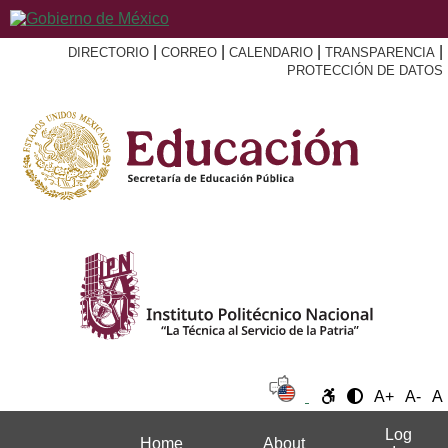
|
|
|
|
DIRECTORIO
CORREO
CALENDARIO
TRANSPARENCIA
PROTECCIÓN DE DATOS
A+
A-
A
Log
Home
About