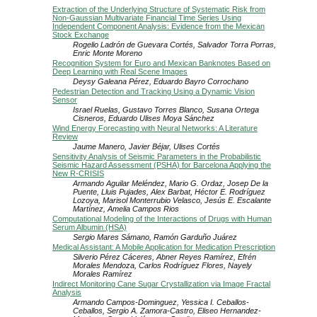
Extraction of the Underlying Structure of Systematic Risk from
Non-Gaussian Multivariate Financial Time Series Using
Independent Component Analysis: Evidence from the Mexican
Stock Exchange
Rogelio Ladrón de Guevara Cortés, Salvador Torra Porras,
Enric Monte Moreno
Recognition System for Euro and Mexican Banknotes Based on
Deep Learning with Real Scene Images
Deysy Galeana Pérez, Eduardo Bayro Corrochano
Pedestrian Detection and Tracking Using a Dynamic Vision
Sensor
Israel Ruelas, Gustavo Torres Blanco, Susana Ortega
Cisneros, Eduardo Ulises Moya Sánchez
Wind Energy Forecasting with Neural Networks: A Literature
Review
Jaume Manero, Javier Béjar, Ulises Cortés
Sensitivity Analysis of Seismic Parameters in the Probabilistic
Seismic Hazard Assessment (PSHA) for Barcelona Applying the
New R-CRISIS
Armando Aguilar Meléndez, Mario G. Ordaz, Josep De la
Puente, Lluis Pujades, Alex Barbat, Héctor E. Rodríguez
Lozoya, Marisol Monterrubio Velasco, Jesús E. Escalante
Martínez, Amelia Campos Rios
Computational Modeling of the Interactions of Drugs with Human
Serum Albumin (HSA)
Sergio Mares Sámano, Ramón Garduño Juárez
Medical Assistant: A Mobile Application for Medication Prescription
Silverio Pérez Cáceres, Abner Reyes Ramírez, Efrén
Morales Mendoza, Carlos Rodríguez Flores, Nayely
Morales Ramírez
Indirect Monitoring Cane Sugar Crystallization via Image Fractal
Analysis
Armando Campos-Dominguez, Yessica I. Ceballos-
Ceballos, Sergio A. Zamora-Castro, Eliseo Hernandez-