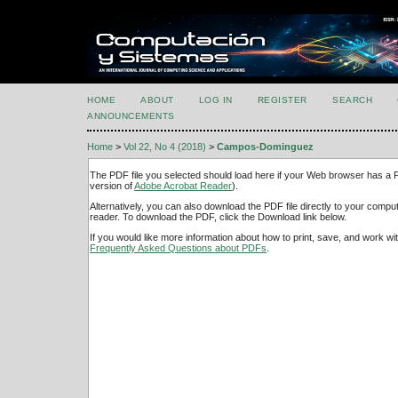
HOME
ABOUT
LOG IN
REGISTER
SEARCH
ANNOUNCEMENTS
Home
>
Vol 22, No 4 (2018)
>
Campos-Dominguez
The PDF file you selected should load here if your Web browser has a PD
version of
Adobe Acrobat Reader
).
Alternatively, you can also download the PDF file directly to your comp
reader. To download the PDF, click the Download link below.
If you would like more information about how to print, save, and work w
Frequently Asked Questions about PDFs
.