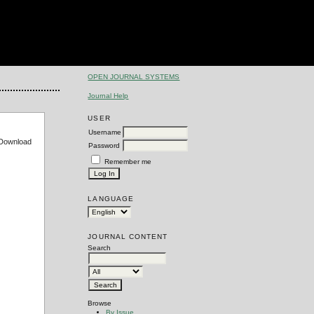
OPEN JOURNAL SYSTEMS
Journal Help
USER
Username
e Download
Password
Remember me
LANGUAGE
JOURNAL CONTENT
Search
Browse
By Issue