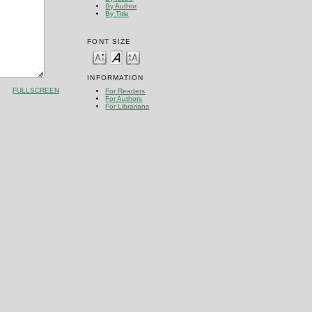
By Author
By Title
FONT SIZE
INFORMATION
FULLSCREEN
For Readers
For Authors
For Librarians