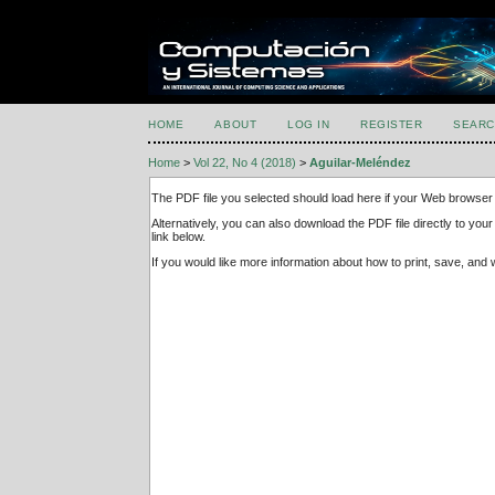
HOME
ABOUT
LOG IN
REGISTER
SEARC
Home
>
Vol 22, No 4 (2018)
>
Aguilar-Meléndez
The PDF file you selected should load here if your Web browser 
Alternatively, you can also download the PDF file directly to y
link below.
If you would like more information about how to print, save, an