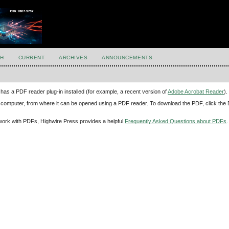
H
CURRENT
ARCHIVES
ANNOUNCEMENTS
has a PDF reader plug-in installed (for example, a recent version of
Adobe Acrobat Reader
).
our computer, from where it can be opened using a PDF reader. To download the PDF, click th
d work with PDFs, Highwire Press provides a helpful
Frequently Asked Questions about PDFs
.