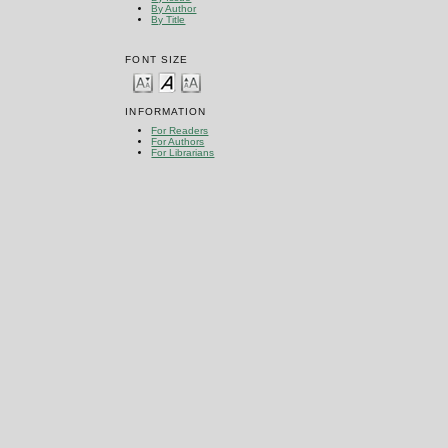
By Author
By Title
FONT SIZE
INFORMATION
For Readers
For Authors
For Librarians