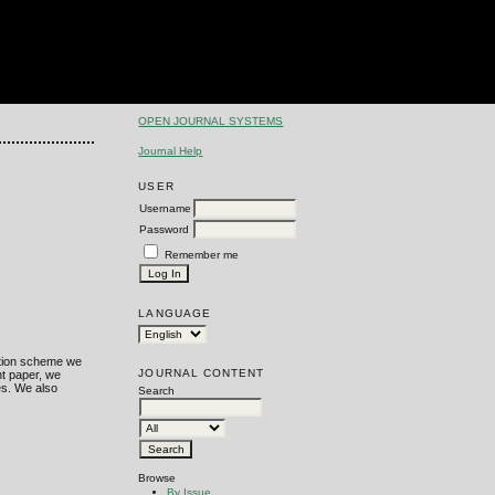
OPEN JOURNAL SYSTEMS
Journal Help
USER
Username
Password
Remember me
LANGUAGE
tation scheme we
JOURNAL CONTENT
nt paper, we
es. We also
Search
Browse
By Issue