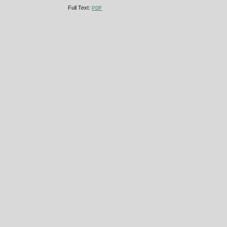
Full Text:
PDF