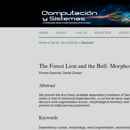
HOME
ABOUT
LOG IN
REGISTER
SEARC
Home
>
Vol 22, No 4 (2018)
>
Dwivedi
The Forest Lion and the Bull: Morphos
Puneet Dwivedi, Daniel Zeman
Abstract
We present the first freely available dependency treebank of Sans
chose is that of Universal Dependencies, a current de-facto stan
discuss word segmentation issues, morphological inventory and ce
present an initial parsing experiment.
Keywords
Dependency syntax, morphology, word segmentation, tokenizatio