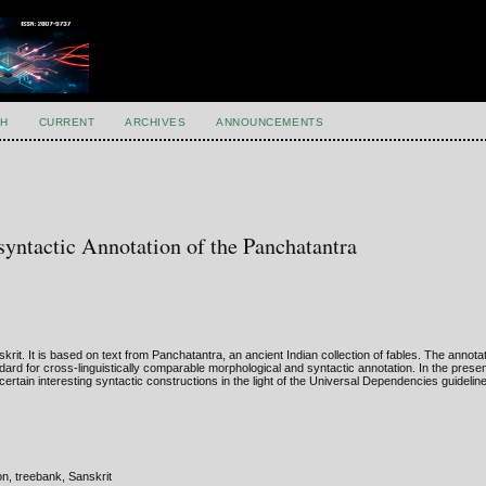
H
CURRENT
ARCHIVES
ANNOUNCEMENTS
yntactic Annotation of the Panchatantra
krit. It is based on text from Panchatantra, an ancient Indian collection of fables. The anno
dard for cross-linguistically comparable morphological and syntactic annotation. In the prese
rtain interesting syntactic constructions in the light of the Universal Dependencies guidelin
n, treebank, Sanskrit