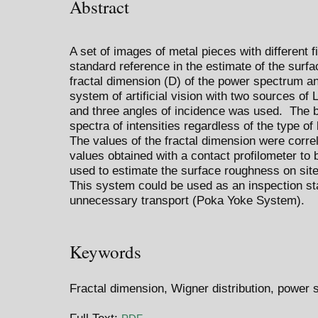
Abstract
A set of images of metal pieces with different 
standard reference in the estimate of the surf
fractal dimension (D) of the power spectrum an
system of artificial vision with two sources of 
and three angles of incidence was used. The b
spectra of intensities regardless of the type of 
The values of the fractal dimension were corre
values obtained with a contact profilometer to 
used to estimate the surface roughness on site 
This system could be used as an inspection sta
unnecessary transport (Poka Yoke System).
Keywords
Fractal dimension, Wigner distribution, power