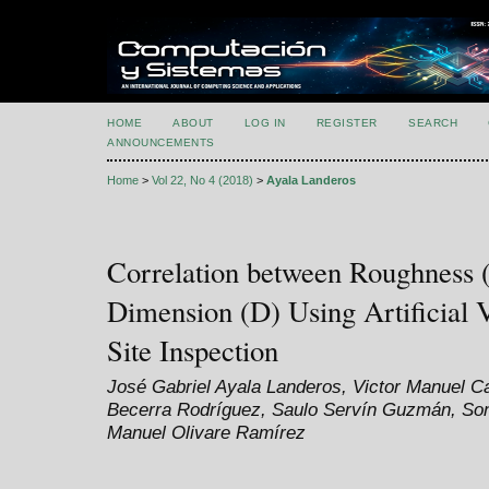
HOME
ABOUT
LOG IN
REGISTER
SEARCH
ANNOUNCEMENTS
Home
>
Vol 22, No 4 (2018)
>
Ayala Landeros
Correlation between Roughness (
Dimension (D) Using Artificial 
Site Inspection
José Gabriel Ayala Landeros, Victor Manuel 
Becerra Rodríguez, Saulo Servín Guzmán, Son
Manuel Olivare Ramírez