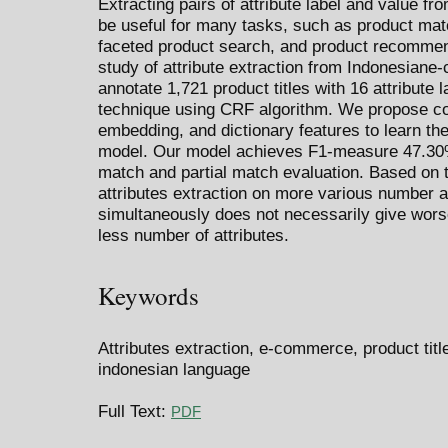
Extracting pairs of attribute label and value fr
be useful for many tasks, such as product matc
faceted product search, and product recommend
study of attribute extraction from Indonesiane
annotate 1,721 product titles with 16 attribute
technique using CRF algorithm. We propose com
embedding, and dictionary features to learn the 
model. Our model achieves F1-measure 47.30% 
match and partial match evaluation. Based on t
attributes extraction on more various number a
simultaneously does not necessarily give wors
less number of attributes.
Keywords
Attributes extraction, e-commerce, product titl
indonesian language
Full Text:
PDF