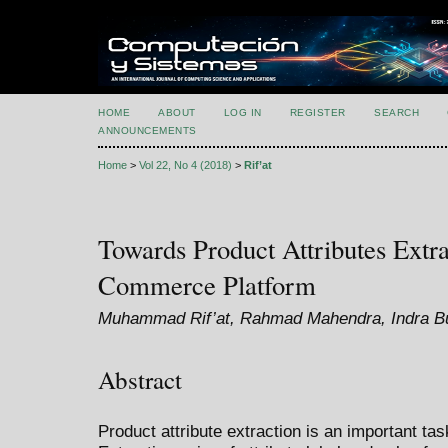
HOME
ABOUT
LOG IN
REGISTER
SEARCH
ANNOUNCEMENTS
Home
>
Vol 22, No 4 (2018)
>
Rif’at
Towards Product Attributes Extra
Commerce Platform
Muhammad Rif’at, Rahmad Mahendra, Indra Bu
Abstract
Product attribute extraction is an important t