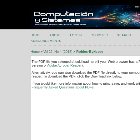
HOME
ABOUT
LOG IN
REGISTER
SEARCH
ANNOUNCEMENTS
Home
>
Vol 22, No 4 (2018)
>
Robles-Bykbaev
The PDF file you selected should load here if your Web browser has a PD
version of
Adobe Acrobat Reader
).
Alternatively, you can also download the PDF file directly to your comp
reader. To download the PDF, click the Download link below.
If you would like more information about how to print, save, and work w
Frequently Asked Questions about PDFs
.