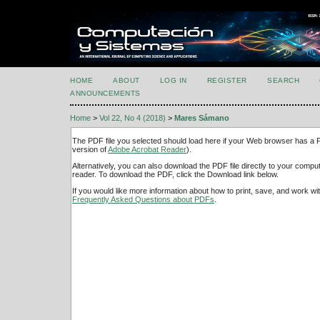
HOME
ABOUT
LOG IN
REGISTER
SEARCH
ANNOUNCEMENTS
Home
>
Vol 22, No 4 (2018)
>
Mares Sámano
The PDF file you selected should load here if your Web browser has a PD
version of
Adobe Acrobat Reader
).
Alternatively, you can also download the PDF file directly to your comp
reader. To download the PDF, click the Download link below.
If you would like more information about how to print, save, and work w
Frequently Asked Questions about PDFs
.