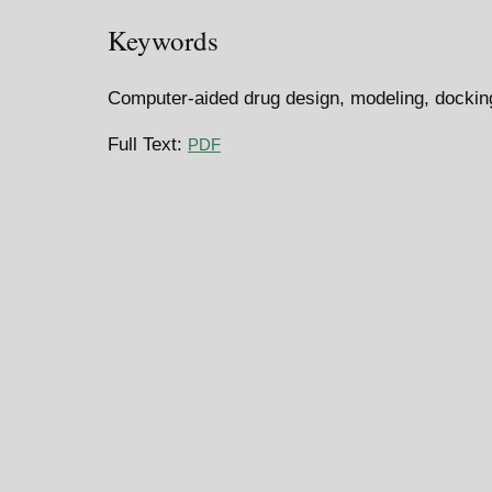
Keywords
Computer-aided drug design, modeling, dockin
Full Text:
PDF