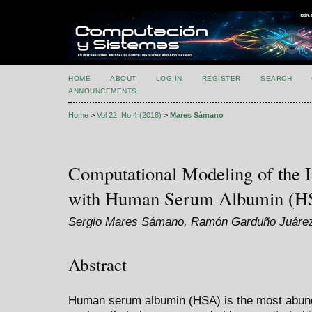
HOME
ABOUT
LOG IN
REGISTER
SEARCH
ANNOUNCEMENTS
Home
>
Vol 22, No 4 (2018)
>
Mares Sámano
Computational Modeling of the I
with Human Serum Albumin (H
Sergio Mares Sámano, Ramón Garduño Juáre
Abstract
Human serum albumin (HSA) is the most abundan