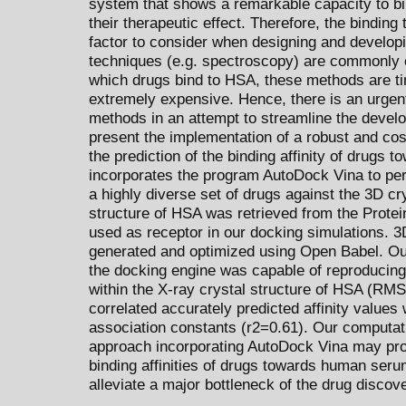
system that shows a remarkable capacity to bi
their therapeutic effect. Therefore, the bindin
factor to consider when designing and develop
techniques (e.g. spectroscopy) are commonly 
which drugs bind to HSA, these methods are t
extremely expensive. Hence, there is an urgent
methods in an attempt to streamline the deve
present the implementation of a robust and cos
the prediction of the binding affinity of drugs
incorporates the program AutoDock Vina to perf
a highly diverse set of drugs against the 3D c
structure of HSA was retrieved from the Prote
used as receptor in our docking simulations. 3
generated and optimized using Open Babel. Ou
the docking engine was capable of reproducing 
within the X-ray crystal structure of HSA (RMSD
correlated accurately predicted affinity values
association constants (r2=0.61). Our computa
approach incorporating AutoDock Vina may prove
binding affinities of drugs towards human seru
alleviate a major bottleneck of the drug discov