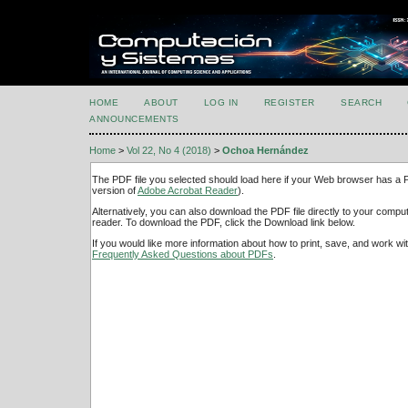
HOME
ABOUT
LOG IN
REGISTER
SEARCH
ANNOUNCEMENTS
Home
>
Vol 22, No 4 (2018)
>
Ochoa Hernández
The PDF file you selected should load here if your Web browser has a PD
version of
Adobe Acrobat Reader
).
Alternatively, you can also download the PDF file directly to your comp
reader. To download the PDF, click the Download link below.
If you would like more information about how to print, save, and work w
Frequently Asked Questions about PDFs
.