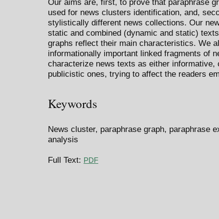
Our aims are, first, to prove that paraphrase 
used for news clusters identification, and, se
stylistically different news collections. Our n
static and combined (dynamic and static) texts
graphs reflect their main characteristics. We a
informationally important linked fragments of 
characterize news texts as either informative,
publicistic ones, trying to affect the readers em
Keywords
News cluster, paraphrase graph, paraphrase ext
analysis
Full Text:
PDF