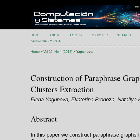
HOME
ABOUT
LOG IN
REGISTER
SEARCH
ANNOUNCEMENTS
Home
>
Vol 22, No 4 (2018)
>
Yagunova
Construction of Paraphrase Gra
Clusters Extraction
Elena Yagunova, Ekaterina Pronoza, Nataliya
Abstract
In this paper we construct paraphrase graphs fo