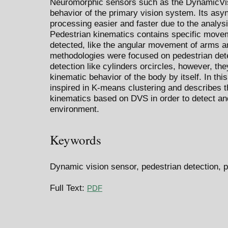
Neuromorphic sensors such as the DynamicVi
behavior of the primary vision system. Its as
processing easier and faster due to the analysis
Pedestrian kinematics contains specific movem
detected, like the angular movement of arms a
methodologies were focused on pedestrian dete
detection like cylinders orcircles, however, the
kinematic behavior of the body by itself. In th
inspired in K-means clustering and describes 
kinematics based on DVS in order to detect and
environment.
Keywords
Dynamic vision sensor, pedestrian detection, p
Full Text:
PDF