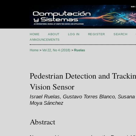
HOME
ABOUT
LOG IN
REGISTER
SEARCH
ANNOUNCEMENTS
Home
>
Vol 22, No 4 (2018)
>
Ruelas
Pedestrian Detection and Track
Vision Sensor
Israel Ruelas, Gustavo Torres Blanco, Susana
Moya Sánchez
Abstract