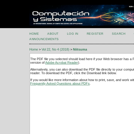
HOME
ABOUT
LOG IN
REGISTER
SEARCH
ANNOUNCEMENTS
Home
>
Vol 22, No 4 (2018)
>
Niitsuma
The PDF file you selected should load here if your Web browser has a PD
version of
Adobe Acrobat Reader
).
Alternatively, you can also download the PDF file directly to your comp
reader. To download the PDF, click the Download link below.
If you would like more information about how to print, save, and work w
Frequently Asked Questions about PDFs
.