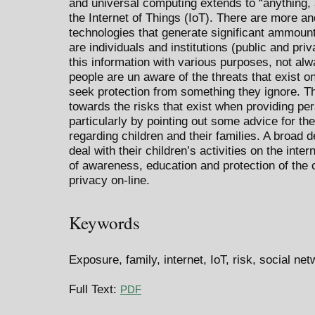
and universal computing extends to “anything,
the Internet of Things (IoT). There are more a
technologies that generate significant ammount
are individuals and institutions (public and pri
this information with various purposes, not al
people are un aware of the threats that exist on-
seek protection from something they ignore. T
towards the risks that exist when providing per
particularly by pointing out some advice for the
regarding children and their families. A broad 
deal with their children’s activities on the intern
of awareness, education and protection of the c
privacy on-line.
Keywords
Exposure, family, internet, IoT, risk, social ne
Full Text:
PDF