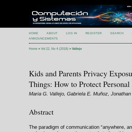
HOME
ABOUT
LOG IN
REGISTER
SEARCH
ANNOUNCEMENTS
Home
>
Vol 22, No 4 (2018)
>
Vallejo
Kids and Parents Privacy Exposur
Things: How to Protect Personal
Maria G. Vallejo, Gabriela E. Muñoz, Jonatha
Abstract
The paradigm of communication “anywhere, any