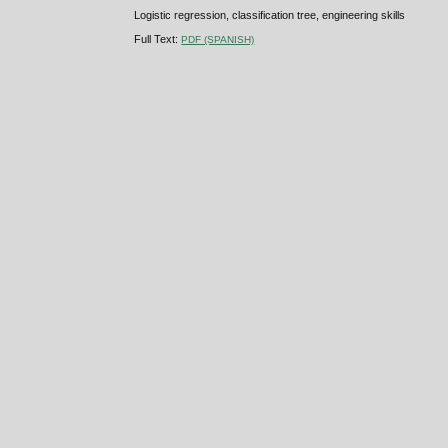
Logistic regression, classification tree, engineering skills
Full Text:
PDF (SPANISH)