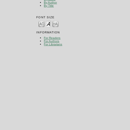
By Author
By Title
FONT SIZE
INFORMATION
For Readers
For Authors
For Librarians