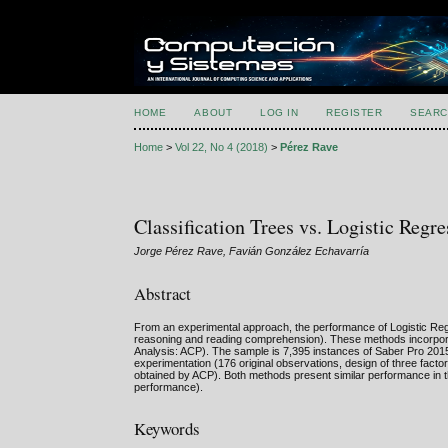
HOME
ABOUT
LOG IN
REGISTER
SEARC
Home
>
Vol 22, No 4 (2018)
>
Pérez Rave
Classification Trees vs. Logistic Regr
Jorge Pérez Rave, Favián González Echavarría
Abstract
From an experimental approach, the performance of Logistic Regres
reasoning and reading comprehension). These methods incorporat
Analysis: ACP). The sample is 7,395 instances of Saber Pro 2015
experimentation (176 original observations, design of three fact
obtained by ACP). Both methods present similar performance in the
performance).
Keywords