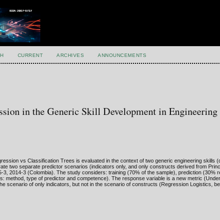
H
CURRENT
ARCHIVES
ANNOUNCEMENTS
ession in the Generic Skill Development in Engineering
sion vs Classification Trees is evaluated in the context of two generic engineering skills (q
e two separate predictor scenarios (indicators only, and only constructs derived from Pri
-3, 2014-3 (Colombia). The study considers: training (70% of the sample), prediction (30% 
ors: method, type of predictor and competence). The response variable is a new metric (Under
 scenario of only indicators, but not in the scenario of constructs (Regression Logistics, be