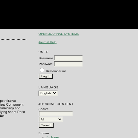
OPEN JOURNAL SYSTEMS
Journal Help
USER
Username
Password
Remember me
LANGUAGE
uantitative
JOURNAL CONTENT
ncipal Component
remaining) and
Search
lying Asset Ratio
tter
Browse
By Issue