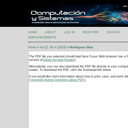
HOME
ABOUT
LOG IN
REGISTER
SEARCH
ANNOUNCEMENTS
Home
>
Vol 22, No 4 (2018)
>
Rodriguez-Diaz
The PDF file you selected should load here if your Web browser has a PD
version of
Adobe Acrobat Reader
).
Alternatively, you can also download the PDF file directly to your comp
reader. To download the PDF, click the Download link below.
If you would like more information about how to print, save, and work w
Frequently Asked Questions about PDFs
.