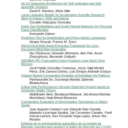
An IoT Autonomic Architecture for Self-replicating and Self-
assembly Systems
David E. Ramirez, Mario Siller
Large Language Models for Accelerating Scientific Research
Work in Industry: RAG and Agents
Osvaldo Velazquez-Gonzalez
Using Text Embeddings and Graph Neural Networks for Personal
Facts Classification
Konstantin Zaitsev
Predictive Text for Agglutinative and Polysynthetic Languages
Sergey Kosyak, Francis M. Tyers
Hierarchical Multi-Agent Extractive Framework for Long-
Document Mind Map Generation
Nur Zhetessov, Iskander Akhmetov, Alex Pak, Assel
Zhaxylykova, Alexander Gelbukh
S&P/BMV IPC Forecasting Using Quantum Long Short-Term
Memory
Jordi Fabián González Contreras, Jesús Yaljá Montiel
Pérez, Erik Zamora Gómez, Luis Enrique Andrade Gorjoux
Feature-Based Comparative Evolution of Amphibian Iris Patterns
Parthasarathi De, Gouranga Mandal, Diptendu
Bhattacharya
A New High Performances Intrusion Detection System based on
Dempster-Shafer Theory
Abdelkader Alem, Bendaoud Mebarek, Sid Ahmed Mokhtar
Mostefaoui, Hadj Ahmed Bouarara
Comparative Evaluation of Segmentation Techniques on Maize
Seeds
Juan Augusto Campos-Leal, Eduardo Diaz-Gaxiola,
Alejandro Lizarraga-Sarabia, Jair Cervantes-Canales, Farid
Garcia-Lamont, Ines Fernando Vega-Lopez, Arturo Yee-
Rendon
Enfoque de re-entrenamiento automático de un modelo de
Machine Learning para predecir el índice de infección por COVID