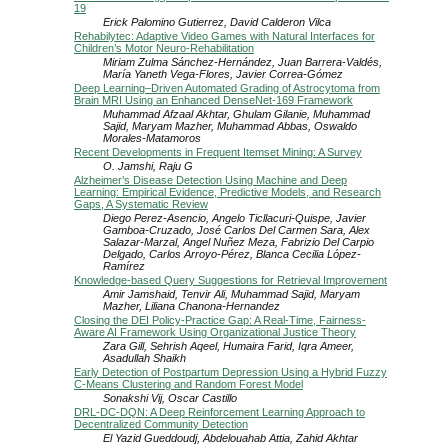
19
Erick Palomino Gutierrez, David Calderon Vilca
Rehabilytec: Adaptive Video Games with Natural Interfaces for
Children’s Motor Neuro-Rehabilitation
Miriam Zulma Sánchez-Hernández, Juan Barrera-Valdés,
María Yaneth Vega-Flores, Javier Correa-Gómez
Deep Learning–Driven Automated Grading of Astrocytoma from
Brain MRI Using an Enhanced DenseNet-169 Framework
Muhammad Afzaal Akhtar, Ghulam Gilanie, Muhammad
Sajid, Maryam Mazher, Muhammad Abbas, Oswaldo
Morales-Matamoros
Recent Developments in Frequent Itemset Mining: A Survey
O. Jamshi, Raju G
Alzheimer’s Disease Detection Using Machine and Deep
Learning: Empirical Evidence, Predictive Models, and Research
Gaps, A Systematic Review
Diego Perez-Asencio, Angelo Ticllacuri-Quispe, Javier
Gamboa-Cruzado, José Carlos Del Carmen Sara, Alex
Salazar-Marzal, Angel Nuñez Meza, Fabrizio Del Carpio
Delgado, Carlos Arroyo-Pérez, Blanca Cecilia López-
Ramírez
Knowledge-based Query Suggestions for Retrieval Improvement
Amir Jamshaid, Tenvir Ali, Muhammad Sajid, Maryam
Mazher, Liliana Chanona-Hernandez
Closing the DEI Policy-Practice Gap: A Real-Time, Fairness-
Aware AI Framework Using Organizational Justice Theory
Zara Gill, Sehrish Aqeel, Humaira Farid, Iqra Ameer,
Asadullah Shaikh
Early Detection of Postpartum Depression Using a Hybrid Fuzzy
C-Means Clustering and Random Forest Model
Sonakshi Vij, Oscar Castillo
DRL-DC-DQN: A Deep Reinforcement Learning Approach to
Decentralized Community Detection
El Yazid Gueddoudj, Abdelouahab Attia, Zahid Akhtar