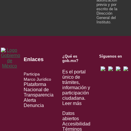
autorización
previa y por
escrito de la
Dirección
General del
Instituto.
¿Qué es
Síguenos en
Enlaces
gob.mx?
Es el portal
Participa
único de
Marco Jurídico
trámites,
Plataforma
información y
Nacional de
participación
Transparencia
ciudadana.
Alerta
Leer más
Denuncia
Datos
abiertos
Accesibilidad
Términos