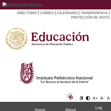
|
|
|
|
DIRECTORIO
CORREO
CALENDARIO
TRANSPARENCIA
PROTECCIÓN DE DATOS
A+
A-
A
Log
Home
About