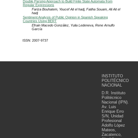
Double Parsing Approach to Build Finite State Automata from
Regular Expressions
Fariza Bouhatem, Youcef Ait el hadj, Fatiha Souam, Ali Ait el
hadj
Sentiment Analysis of Public Opinion in Spanish Speaking
Countries Using BERT
Efrain Macedo González, Yulia Ledeneva, Rene Arnulfo
García
ISSN: 2007-9737
INSTITUTO
POLITÉCNICO
NACIONAL
D.R. Instituto
Politécnico
Nacional (IPN).
Av. Luis
Enrique Erro
S/N, Unidad
Profesional
Adolfo López
Mateos,
Zacatenco,