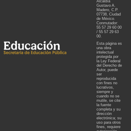
Alcaldía
Gustavo A.
Madero, C.P.
07738, Ciudad
de México.
Conmutador:
55 57 29 60 00
/ 55 57 29 63
00.
Esta página es
una obra
intelectual
protegida por
la Ley Federal
del Derecho de
Autor, puede
ser
reproducida
con fines no
lucrativos,
siempre y
cuando no se
mutile, se cite
la fuente
completa y su
dirección
electrónica; su
uso para otros
fines, requiere