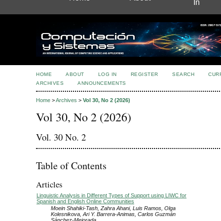
In
HOME
ABOUT
LOG IN
REGISTER
SEARCH
CUR
ARCHIVES
ANNOUNCEMENTS
Home
>
Archives
>
Vol 30, No 2 (2026)
Vol 30, No 2 (2026)
Vol. 30 No. 2
Table of Contents
Articles
Linguistic Analysis in Different Types of Support using LIWC for
Spanish and English Online Communities
Moein Shahiki-Tash, Zahra Ahani, Luis Ramos, Olga
Kolesnikova, Ari Y. Barrera-Animas, Carlos Guzmán
Sánchez-Mejorada