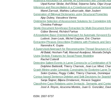
Anaphora Resolution for Bengali: An Experiment with Domain Ada
Utpal Kumar Sikdar, Asif Ekbal, Sriparna Saha, Olga Uryu
Inference and Reconciliation in a Crowdsourced Lexical-Semant
Manel Zarrouk, Mathieu Lafourcade, Alain Joubert
Generation of Bilingual Dictionaries using Structural Properties
Ajay Dubey, Vasudeva Varma
Optimizing Selection of Assessment Solutions for Completing Inf
Christina Feilmayr
Single-Document Keyphrase Extraction for Multi-Document Keyp
Gábor Berend, Richárd Farkas
A Knowledge-Base Oriented Approach for Automatic Keyword Ext
Ludovic Jean-Louis, Michel Gagnon, Eric Charton
Extracting Phrases Describing Problems with Products and Ser
Narendra K. Gupta
A Supervised Approach for Reconstructing Thread Structure i
Ali Balali, Hesham Faili, Masoud Asadpour, Mostafa Dehgh
Using Stylistic Features for Social Power Modeling
Rachel Cotterill
Detecting Salient Events in Large Corpora by a Combination of
Delphine Battistelli, Thierry Charnois, Jean Luc Minel, Cha
Graph Mining under Linguistic Constraints for Exploring Large T
Solen Quiniou, Peggy Cellier, Thierry Charnois, Dominique 
Corpus-based Sentence Deletion and Split Decisions for Spanish 
Sanja Štajner, Biljana Drndarevic, Horacio Saggion
Classifying Case Relations using Syntactic, Semantic and Conte
José A. Reyes, Azucena Montes, Juan G. González, David
ISSN: 2007-9737