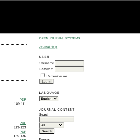
OPEN JOURNAL SYSTEMS
Journal Help
USER
Username
Password
Remember me
LANGUAGE
PDF
109-111
JOURNAL CONTENT
Search
PDF
113-123
PDF
125-136
Browse