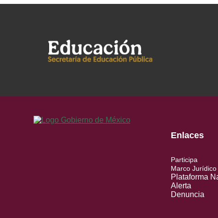
Enlaces
Participa
Marco Jurídico
Plataforma N
Alerta
Denuncia