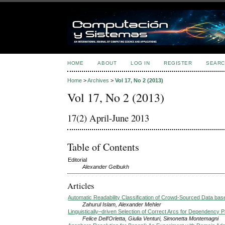
HOME
ABOUT
LOG IN
REGISTER
SEARC
Home
>
Archives
>
Vol 17, No 2 (2013)
Vol 17, No 2 (2013)
17(2) April-June 2013
Table of Contents
Editorial
Alexander Gelbukh
Articles
Automatic Readability Classification of Crowd-Sourced Data base
Zahurul Islam, Alexander Mehler
Linguistically–driven Selection of Correct Arcs for Dependency 
Felice Dell’Orletta, Giulia Venturi, Simonetta Montemagni