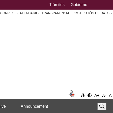
Trámites
Gobierno
|
|
|
|
CORREO
CALENDARIO
TRANSPARENCIA
PROTECCIÓN DE DATOS
A+
A-
A
ive
Announcement