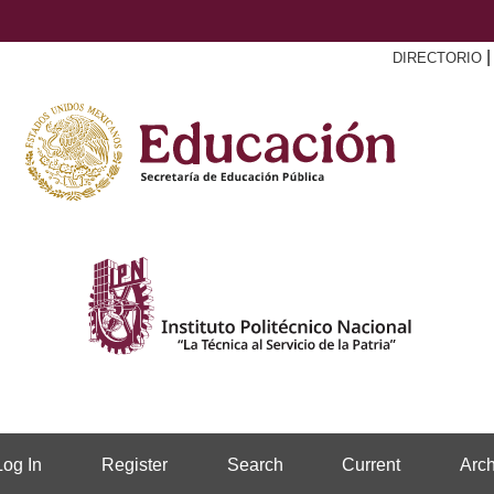
DIRECTORIO
Log In
Register
Search
Current
Arch