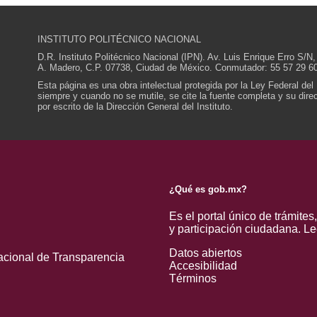
INSTITUTO POLITÉCNICO NACIONAL
D.R. Instituto Politécnico Nacional (IPN). Av. Luis Enrique Erro S
A. Madero, C.P. 07738, Ciudad de México. Conmutador: 55 57 29 60
Esta página es una obra intelectual protegida por la Ley Federal del
siempre y cuando no se mutile, se cite la fuente completa y su direcc
por escrito de la Dirección General del Instituto.
¿Qué es gob.mx?
Es el portal único de trámites
y participación ciudadana.
Le
Datos abiertos
acional de Transparencia
Accesibilidad
Términos