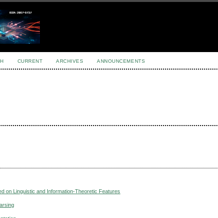
H
CURRENT
ARCHIVES
ANNOUNCEMENTS
d on Linguistic and Information-Theoretic Features
Parsing