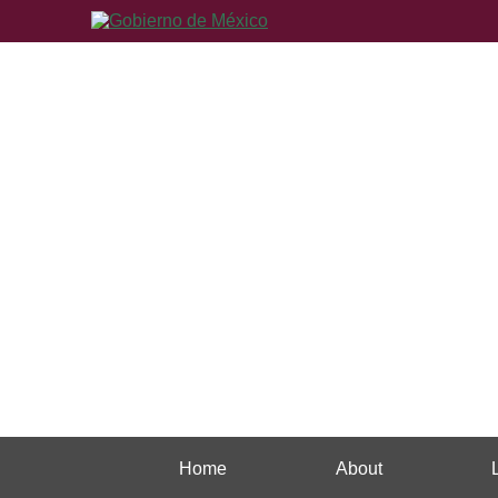
Home
About