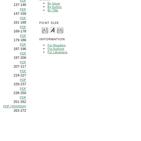
PDF
By Issue
137-146
By Author
PDF
By Title
147-159
PDF
161-168
FONT SIZE
PDF
169-178
PDF
INFORMATION
179-186
PDF
For Readers
187-196
For Authors
For Librarians
PDF
197-206
PDF
207-217
PDF
219-227
PDF
229-237
PDF
239-250
PDF
251-262
PDF (SPANISH)
263-272