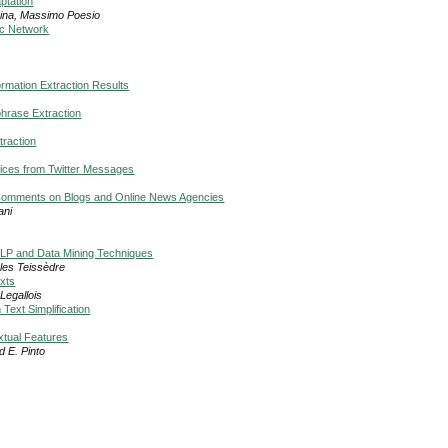
ptation
pina, Massimo Poesio
ic Network
ormation Extraction Results
hrase Extraction
raction
vices from Twitter Messages
n Comments on Blogs and Online News Agencies
ani
 NLP and Data Mining Techniques
rles Teissèdre
exts
Legallois
Text Simplification
xtual Features
 E. Pinto