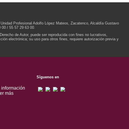
/N, Unidad Profesional Adolfo López Mateos, Zacatenco, Alcaldía Gustavo
 00 / 55 57 29 63 00.
 Derecho de Autor, puede ser reproducida con fines no lucrativos,
ión electrónica; su uso para otros fines, requiere autorización previa y
Síguenos en
, información
er más