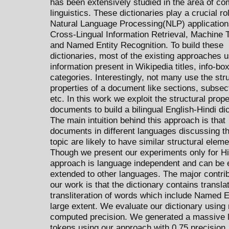
has been extensively studied in the area of co
linguistics. These dictionaries play a crucial rol
Natural Language Processing(NLP) application
Cross-Lingual Information Retrieval, Machine T
and Named Entity Recognition. To build these
dictionaries, most of the existing approaches 
information present in Wikipedia titles, info-bo
categories. Interestingly, not many use the str
properties of a document like sections, subsec
etc. In this work we exploit the structural prope
documents to build a bilingual English-Hindi dic
The main intuition behind this approach is that
documents in different languages discussing 
topic are likely to have similar structural eleme
Though we present our experiments only for Hi
approach is language independent and can be 
extended to other languages. The major contrib
our work is that the dictionary contains transla
transliteration of words which include Named En
large extent. We evaluate our dictionary using
computed precision. We generated a massive li
tokens using our approach with 0.75 precision.