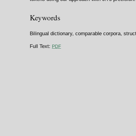
Keywords
Bilingual dictionary, comparable corpora, struc
Full Text:
PDF