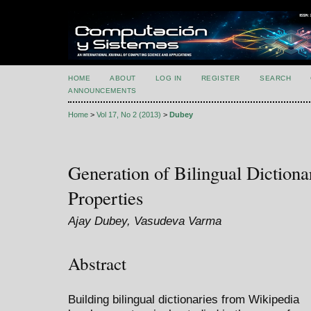
HOME
ABOUT
LOG IN
REGISTER
SEARCH
ANNOUNCEMENTS
Home
>
Vol 17, No 2 (2013)
>
Dubey
Generation of Bilingual Dictionar
Properties
Ajay Dubey, Vasudeva Varma
Abstract
Building bilingual dictionaries from Wikipedia