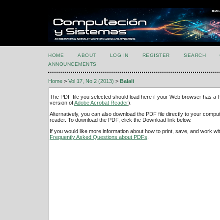
HOME
ABOUT
LOG IN
REGISTER
SEARCH
ANNOUNCEMENTS
Home
>
Vol 17, No 2 (2013)
>
Balali
The PDF file you selected should load here if your Web browser has a PD
version of
Adobe Acrobat Reader
).
Alternatively, you can also download the PDF file directly to your comp
reader. To download the PDF, click the Download link below.
If you would like more information about how to print, save, and work w
Frequently Asked Questions about PDFs
.