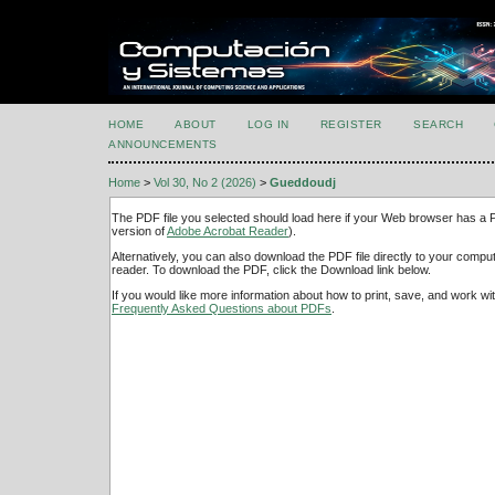
HOME
ABOUT
LOG IN
REGISTER
SEARCH
ANNOUNCEMENTS
Home
>
Vol 30, No 2 (2026)
>
Gueddoudj
The PDF file you selected should load here if your Web browser has a PD
version of
Adobe Acrobat Reader
).
Alternatively, you can also download the PDF file directly to your comp
reader. To download the PDF, click the Download link below.
If you would like more information about how to print, save, and work w
Frequently Asked Questions about PDFs
.