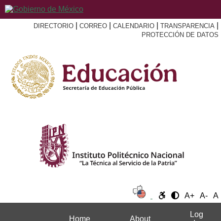
|
|
|
|
DIRECTORIO
CORREO
CALENDARIO
TRANSPARENCIA
PROTECCIÓN DE DATOS
A+
A-
A
Log
Home
About