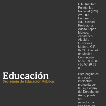
D.R. Instituto
Politécnico
Nacional (IPN).
Av. Luis
Enrique Erro
S/N, Unidad
Profesional
Adolfo López
Mateos,
Zacatenco,
Alcaldía
Gustavo A.
Madero, C.P.
07738, Ciudad
de México.
Conmutador:
55 57 29 60 00
/ 55 57 29 63
00.
Esta página es
una obra
intelectual
protegida por
la Ley Federal
del Derecho de
Autor, puede
ser
reproducida
con fines no