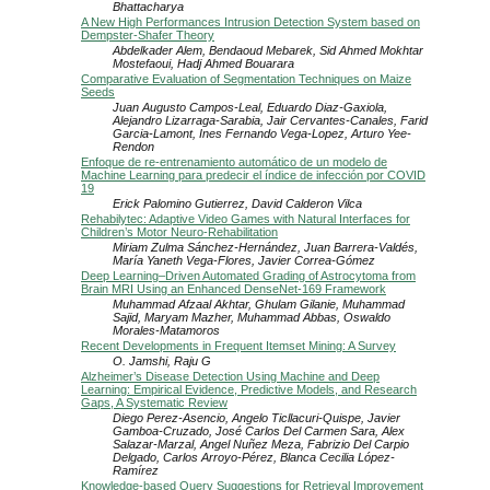
Bhattacharya
A New High Performances Intrusion Detection System based on
Dempster-Shafer Theory
Abdelkader Alem, Bendaoud Mebarek, Sid Ahmed Mokhtar
Mostefaoui, Hadj Ahmed Bouarara
Comparative Evaluation of Segmentation Techniques on Maize
Seeds
Juan Augusto Campos-Leal, Eduardo Diaz-Gaxiola,
Alejandro Lizarraga-Sarabia, Jair Cervantes-Canales, Farid
Garcia-Lamont, Ines Fernando Vega-Lopez, Arturo Yee-
Rendon
Enfoque de re-entrenamiento automático de un modelo de
Machine Learning para predecir el índice de infección por COVID
19
Erick Palomino Gutierrez, David Calderon Vilca
Rehabilytec: Adaptive Video Games with Natural Interfaces for
Children’s Motor Neuro-Rehabilitation
Miriam Zulma Sánchez-Hernández, Juan Barrera-Valdés,
María Yaneth Vega-Flores, Javier Correa-Gómez
Deep Learning–Driven Automated Grading of Astrocytoma from
Brain MRI Using an Enhanced DenseNet-169 Framework
Muhammad Afzaal Akhtar, Ghulam Gilanie, Muhammad
Sajid, Maryam Mazher, Muhammad Abbas, Oswaldo
Morales-Matamoros
Recent Developments in Frequent Itemset Mining: A Survey
O. Jamshi, Raju G
Alzheimer’s Disease Detection Using Machine and Deep
Learning: Empirical Evidence, Predictive Models, and Research
Gaps, A Systematic Review
Diego Perez-Asencio, Angelo Ticllacuri-Quispe, Javier
Gamboa-Cruzado, José Carlos Del Carmen Sara, Alex
Salazar-Marzal, Angel Nuñez Meza, Fabrizio Del Carpio
Delgado, Carlos Arroyo-Pérez, Blanca Cecilia López-
Ramírez
Knowledge-based Query Suggestions for Retrieval Improvement