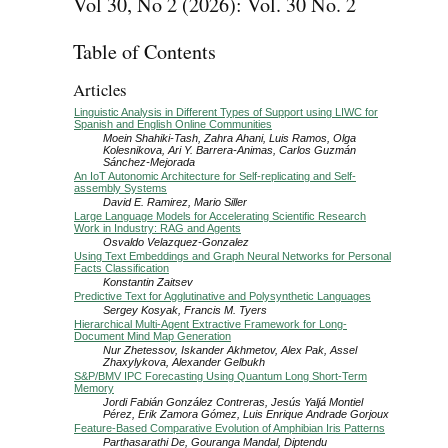
Vol 30, No 2 (2026): Vol. 30 No. 2
Table of Contents
Articles
Linguistic Analysis in Different Types of Support using LIWC for
Spanish and English Online Communities
Moein Shahiki-Tash, Zahra Ahani, Luis Ramos, Olga
Kolesnikova, Ari Y. Barrera-Animas, Carlos Guzmán
Sánchez-Mejorada
An IoT Autonomic Architecture for Self-replicating and Self-
assembly Systems
David E. Ramirez, Mario Siller
Large Language Models for Accelerating Scientific Research
Work in Industry: RAG and Agents
Osvaldo Velazquez-Gonzalez
Using Text Embeddings and Graph Neural Networks for Personal
Facts Classification
Konstantin Zaitsev
Predictive Text for Agglutinative and Polysynthetic Languages
Sergey Kosyak, Francis M. Tyers
Hierarchical Multi-Agent Extractive Framework for Long-
Document Mind Map Generation
Nur Zhetessov, Iskander Akhmetov, Alex Pak, Assel
Zhaxylykova, Alexander Gelbukh
S&P/BMV IPC Forecasting Using Quantum Long Short-Term
Memory
Jordi Fabián González Contreras, Jesús Yaljá Montiel
Pérez, Erik Zamora Gómez, Luis Enrique Andrade Gorjoux
Feature-Based Comparative Evolution of Amphibian Iris Patterns
Parthasarathi De, Gouranga Mandal, Diptendu