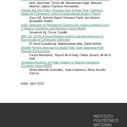
Amir Jamshaid, Tenvir Ali, Muhammad Sajid, Maryam
Mazher, Liliana Chanona-Hernandez
Closing the DEI Policy-Practice Gap: A Real-Time, Fairness-
Aware AI Framework Using Organizational Justice Theory
Zara Gill, Sehrish Aqeel, Humaira Farid, Iqra Ameer,
Asadullah Shaikh
Early Detection of Postpartum Depression Using a Hybrid Fuzzy
C-Means Clustering and Random Forest Model
Sonakshi Vij, Oscar Castillo
DRL-DC-DQN: A Deep Reinforcement Learning Approach to
Decentralized Community Detection
El Yazid Gueddoudj, Abdelouahab Attia, Zahid Akhtar
Double Parsing Approach to Build Finite State Automata from
Regular Expressions
Fariza Bouhatem, Youcef Ait el hadj, Fatiha Souam, Ali Ait el
hadj
Sentiment Analysis of Public Opinion in Spanish Speaking
Countries Using BERT
Efrain Macedo González, Yulia Ledeneva, Rene Arnulfo
García
ISSN: 2007-9737
INSTITUTO
POLITÉCNICO
NACIONAL