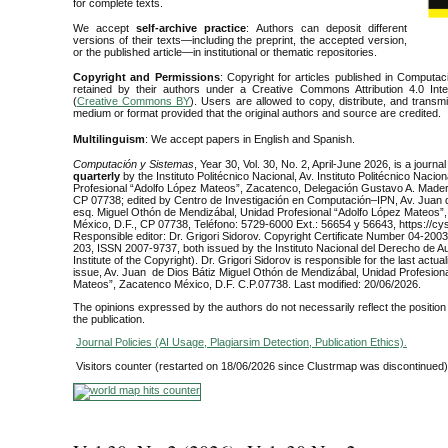
for complete texts.
We accept
self-archive practice
: Authors can deposit different
versions of their texts—including the preprint, the accepted version,
or the published article—in institutional or thematic repositories.
Copyright and Permissions
: Copyright for articles published in Computa
retained by their authors under a Creative Commons Attribution 4.0 Inte
(
Creative Commons BY
). Users are allowed to copy, distribute, and transm
medium or format provided that the original authors and source are credited.
Multilinguism
: We accept papers in English and Spanish.
Computación y Sistemas
, Year 30, Vol. 30, No. 2, April-June 2026, is a journa
quarterly
by the Instituto Politécnico Nacional, Av. Instituto Politécnico Nacio
Profesional “Adolfo López Mateos”, Zacatenco, Delegación Gustavo A. Mader
CP 07738; edited by Centro de Investigación en Computación–IPN, Av. Juan 
esq. Miguel Othón de Mendizábal, Unidad Profesional “Adolfo López Mateos”
México, D.F., CP 07738, Teléfono: 5729-6000 Ext.: 56654 y 56643, https://cys
Responsible editor: Dr. Grigori Sidorov. Copyright Certificate Number 04-20
203, ISSN 2007-9737, both issued by the Instituto Nacional del Derecho de Au
Institute of the Copyright). Dr. Grigori Sidorov is responsible for the last actuali
issue, Av. Juan de Dios Bátiz Miguel Othón de Mendizábal, Unidad Profesiona
Mateos”, Zacatenco México, D.F. C.P.07738. Last modified: 20/06/2026.
The opinions expressed by the authors do not necessarily reflect the position o
the publication.
Journal Policies (AI Usage, Plagiarsim Detection, Publication Ethics)
.
Visitors counter (restarted on 18/06/2026 since Clustrmap was discontinued)