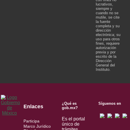
lucrativos,
siempre y
cuando no se
mutile, se cite
la fuente
completa y su
dirección
electrónica; su
uso para otros
fines, requiere
autorización
previa y por
escrito de la
Dirección
General del
Instituto.
¿Qué es
Síguenos en
Enlaces
gob.mx?
Es el portal
Participa
único de
Marco Jurídico
trámites,