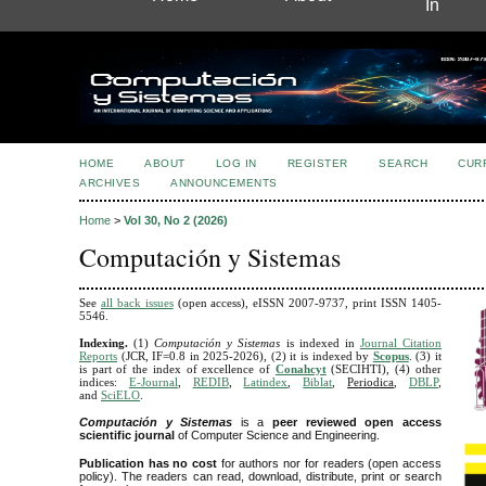
In
HOME
ABOUT
LOG IN
REGISTER
SEARCH
CUR
ARCHIVES
ANNOUNCEMENTS
Home
>
Vol 30, No 2 (2026)
Computación y Sistemas
See
all back issues
(open access), eISSN 2007-9737, print ISSN 1405-
5546
.
Indexing.
(1)
Computación y Sistemas
is indexed in
Journal Citation
Reports
(JCR, IF=0.8 in 2025-2026),
(2) it is indexed by
Scopus
. (3) it
is part of the index of excellence of
Conahcyt
(SECIHTI), (4) other
indices:
E-Journal
,
REDIB
,
Latindex
,
Biblat
,
Periodica
,
DBLP
,
and
SciELO
.
Computación y Sistemas
is a
peer reviewed open access
scientific journal
of Computer Science and Engineering.
Publication has no cost
for authors nor for readers (open access
policy). The readers can read, download, distribute, print or search