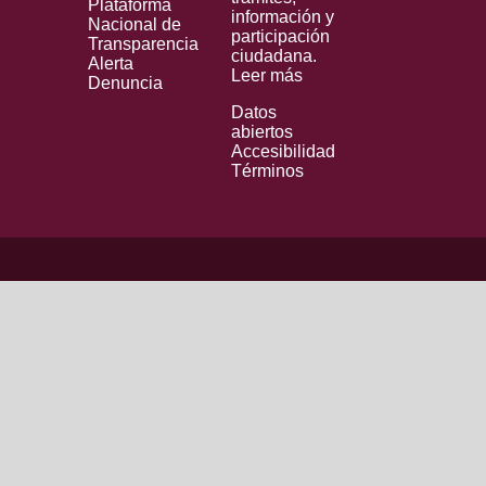
Plataforma
información y
Nacional de
participación
Transparencia
ciudadana.
Alerta
Leer más
Denuncia
Datos
abiertos
Accesibilidad
Términos