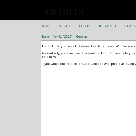
POLIBITS
HOME
ABOUT
LOG IN
REGISTER
SEARC
Home
>
Vol 41 (2010)
>
García
The PDF file you selected should load here if your Web browser 
Alternatively, you can also download the PDF file directly to y
link below.
If you would like more information about how to print, save, an