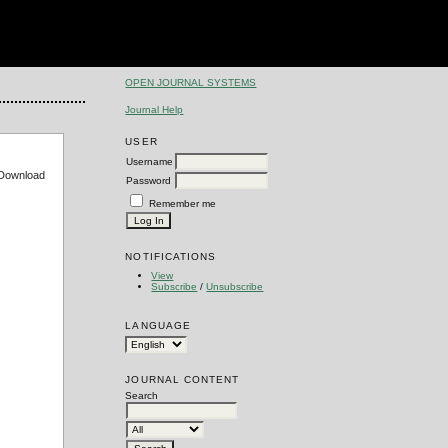
OPEN JOURNAL SYSTEMS
Journal Help
USER
Username
e Download
Password
Remember me
NOTIFICATIONS
View
Subscribe
/
Unsubscribe
LANGUAGE
JOURNAL CONTENT
Search