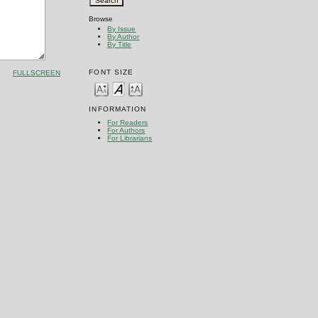
Browse
By Issue
By Author
By Title
FONT SIZE
FULLSCREEN
INFORMATION
For Readers
For Authors
For Librarians