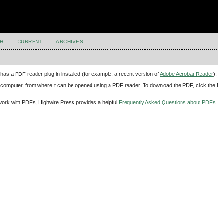
H
CURRENT
ARCHIVES
has a PDF reader plug-in installed (for example, a recent version of
Adobe Acrobat Reader
).
our computer, from where it can be opened using a PDF reader. To download the PDF, click th
d work with PDFs, Highwire Press provides a helpful
Frequently Asked Questions about PDFs
.