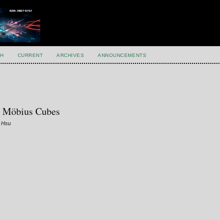
H
CURRENT
ARCHIVES
ANNOUNCEMENTS
ty Möbius Cubes
g Hsu