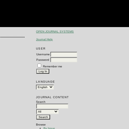
OPEN JOURNAL SYSTEMS
Journal Help
USER
Username
Password
Remember me
LANGUAGE
JOURNAL CONTENT
Search
Browse
By Issue