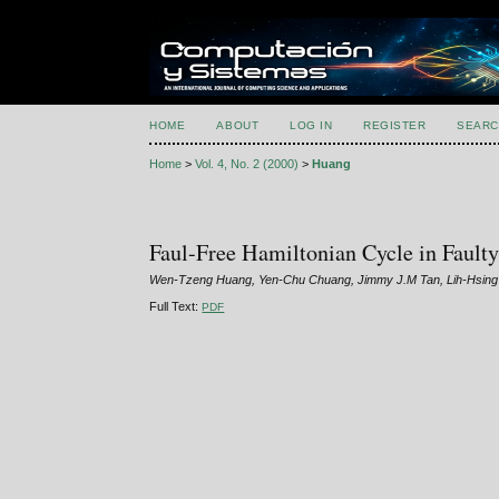
HOME
ABOUT
LOG IN
REGISTER
SEARC
Home
>
Vol. 4, No. 2 (2000)
>
Huang
Faul-Free Hamiltonian Cycle in Faul
Wen-Tzeng Huang, Yen-Chu Chuang, Jimmy J.M Tan, Lih-Hsin
Full Text:
PDF