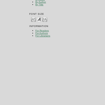
By Author
By Title
FONT SIZE
INFORMATION
For Readers
For Authors
For Librarians