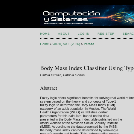
HOME
ABOUT
LOG IN
REGISTER
SEARC
Home
>
Vol 30, No 1 (2026)
>
Peraza
Body Mass Index Classifier Using Typ
Cinthia Peraza, Patricia Ochoa
Abstract
Fuzzy logic offers significant benefits for solving real-world of kn
system based on the theory and concepts of Type-1
fuzzy logic to determine the Body Mass Index (BMI)
category of an adult population in Mexico. The World
Health Organization (WHO) establishes certain
parameters for this calculate, based on the data
presented in the Body Mass Index table published on the
official website of the Mexican Social Security Institute
(IMSS). According to the data presented by the IMSS,
the body mass index can be determined by knowing a
person's weight and height. This understanding serves