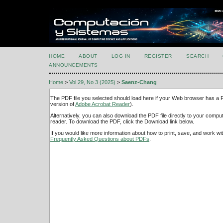
HOME
ABOUT
LOG IN
REGISTER
SEARCH
ANNOUNCEMENTS
Home
>
Vol 29, No 3 (2025)
>
Saenz-Chang
The PDF file you selected should load here if your Web browser has a PD
version of
Adobe Acrobat Reader
).
Alternatively, you can also download the PDF file directly to your comp
reader. To download the PDF, click the Download link below.
If you would like more information about how to print, save, and work w
Frequently Asked Questions about PDFs
.