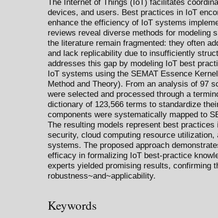
The Internet of Things (IoT) facilitates coordi
devices, and users. Best practices in IoT en
enhance the efficiency of IoT systems implemen
reviews reveal diverse methods for modeling s
the literature remain fragmented: they often 
and lack replicability due to insufficiently str
addresses this gap by modeling IoT best practic
IoT systems using the SEMAT Essence Kernel 
Method and Theory). From an analysis of 97 sci
were selected and processed through a terminol
dictionary of 123,566 terms to standardize the
components were systematically mapped to 
The resulting models represent best practices
security, cloud computing resource utilization, 
systems. The proposed approach demonstrate
efficacy in formalizing IoT best-practice knowl
experts yielded promising results, confirming 
robustness~and~applicability.
Keywords