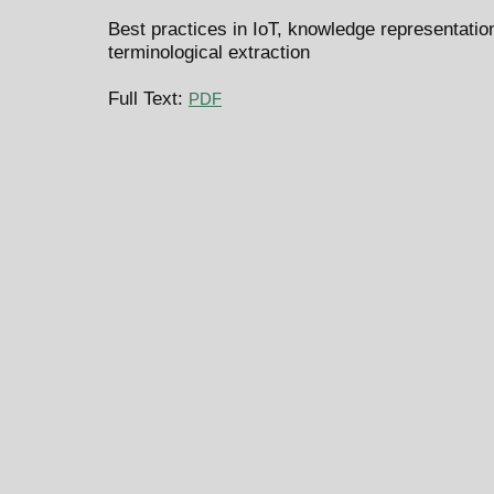
Best practices in IoT, knowledge representat
terminological extraction
Full Text:
PDF