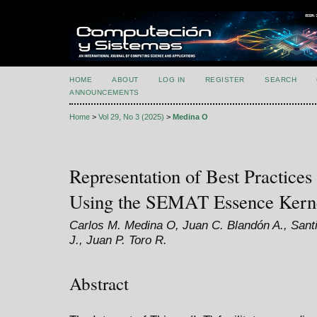
HOME
ABOUT
LOG IN
REGISTER
SEARCH
ANNOUNCEMENTS
Home
>
Vol 29, No 3 (2025)
>
Medina O
Representation of Best Practices
Using the SEMAT Essence Kern
Carlos M. Medina O, Juan C. Blandón A., Sant
J., Juan P. Toro R.
Abstract