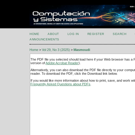
HOME
ABOUT
LOG IN
REGISTER
SEARCH
ANNOUNCEMENTS
Home
>
Vol 29, No 3 (2025)
>
Masmoudi
The PDF file you selected should load here if your Web browser has a PD
version of
Adobe Acrobat Reader
).
Alternatively, you can also download the PDF file directly to your comp
reader. To download the PDF, click the Download link below.
If you would like more information about how to print, save, and work w
Frequently Asked Questions about PDFs
.