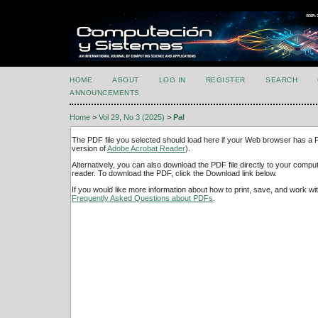
HOME
ABOUT
LOG IN
REGISTER
SEARCH
ANNOUNCEMENTS
Home
>
Vol 29, No 3 (2025)
>
Pal
The PDF file you selected should load here if your Web browser has a PD
version of
Adobe Acrobat Reader
).
Alternatively, you can also download the PDF file directly to your comp
reader. To download the PDF, click the Download link below.
If you would like more information about how to print, save, and work w
Frequently Asked Questions about PDFs
.