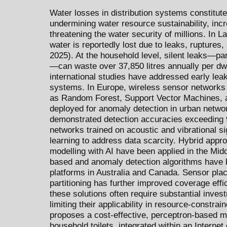
Water losses in distribution systems constitute 
undermining water resource sustainability, inc
threatening the water security of millions. In L
water is reportedly lost due to leaks, ruptures
2025). At the household level, silent leaks—part
—can waste over 37,850 litres annually per dw
international studies have addressed early leak 
systems. In Europe, wireless sensor networks
as Random Forest, Support Vector Machines, 
deployed for anomaly detection in urban netwo
demonstrated detection accuracies exceeding 
networks trained on acoustic and vibrational s
learning to address data scarcity. Hybrid app
modelling with AI have been applied in the Mid
based and anomaly detection algorithms have b
platforms in Australia and Canada. Sensor pla
partitioning has further improved coverage effi
these solutions often require substantial inve
limiting their applicability in resource-constra
proposes a cost-effective, perceptron-based mod
household toilets, integrated within an Interne