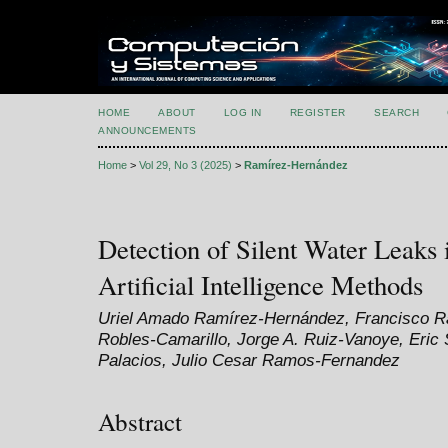
HOME
ABOUT
LOG IN
REGISTER
SEARCH
ANNOUNCEMENTS
Home
>
Vol 29, No 3 (2025)
>
Ramírez-Hernández
Detection of Silent Water Leaks
Artificial Intelligence Methods
Uriel Amado Ramírez-Hernández, Francisco Ra
Robles-Camarillo, Jorge A. Ruiz-Vanoye, Eri
Palacios, Julio Cesar Ramos-Fernandez
Abstract