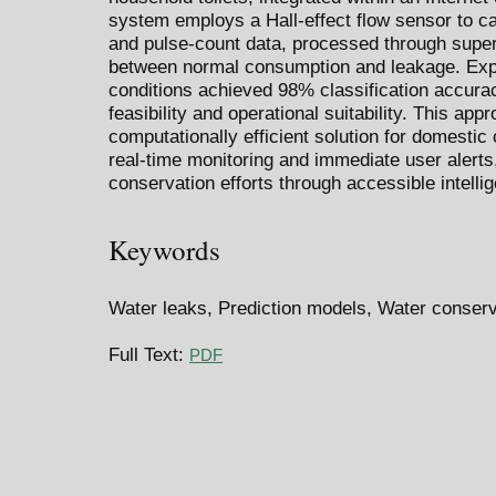
system employs a Hall-effect flow sensor to cap
and pulse-count data, processed through super
between normal consumption and leakage. Expe
conditions achieved 98% classification accura
feasibility and operational suitability. This appr
computationally efficient solution for domestic
real-time monitoring and immediate user alerts
conservation efforts through accessible intellig
Keywords
Water leaks, Prediction models, Water conserva
Full Text:
PDF