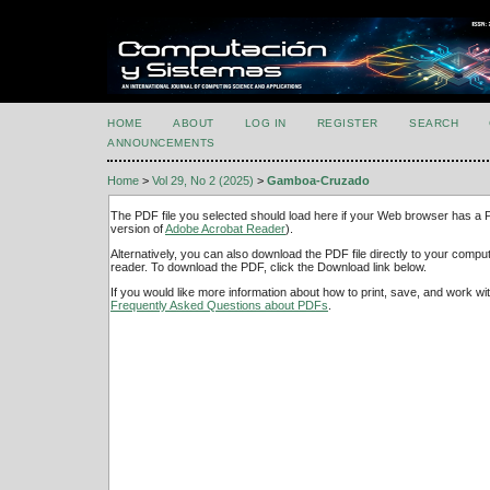
HOME
ABOUT
LOG IN
REGISTER
SEARCH
ANNOUNCEMENTS
Home
>
Vol 29, No 2 (2025)
>
Gamboa-Cruzado
The PDF file you selected should load here if your Web browser has a PD
version of
Adobe Acrobat Reader
).
Alternatively, you can also download the PDF file directly to your comp
reader. To download the PDF, click the Download link below.
If you would like more information about how to print, save, and work w
Frequently Asked Questions about PDFs
.