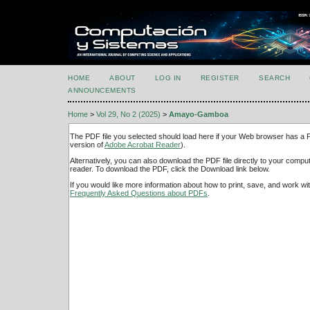
HOME
ABOUT
LOG IN
REGISTER
SEARCH
ANNOUNCEMENTS
Home
>
Vol 29, No 2 (2025)
>
Amayo-Gamboa
The PDF file you selected should load here if your Web browser has a PD
version of
Adobe Acrobat Reader
).
Alternatively, you can also download the PDF file directly to your comp
reader. To download the PDF, click the Download link below.
If you would like more information about how to print, save, and work w
Frequently Asked Questions about PDFs
.