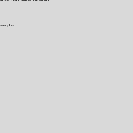
jous plots