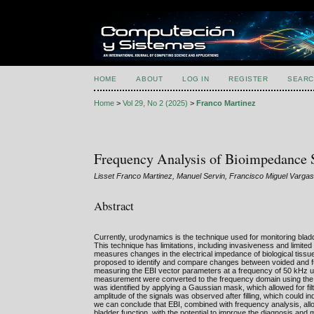
HOME
ABOUT
LOG IN
REGISTER
SEARC
Home
>
Vol 29, No 2 (2025)
>
Franco Martinez
Frequency Analysis of Bioimpedance Si
Lisset Franco Martinez, Manuel Servin, Francisco Miguel Varg
Abstract
Currently, urodynamics is the technique used for monitoring blad
This technique has limitations, including invasiveness and limite
measures changes in the electrical impedance of biological tissu
proposed to identify and compare changes between voided and full
measuring the EBI vector parameters at a frequency of 50 kHz us
measurement were converted to the frequency domain using the F
was identified by applying a Gaussian mask, which allowed for fil
amplitude of the signals was observed after filling, which could indi
we can conclude that EBI, combined with frequency analysis, allows
bladder function, with the potential to improve the diagnosis an