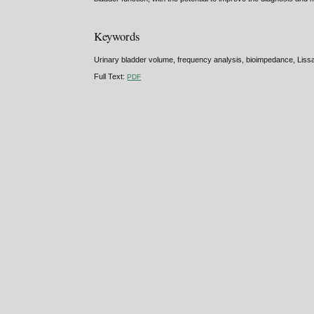
Keywords
Urinary bladder volume, frequency analysis, bioimpedance, Lissa
Full Text:
PDF