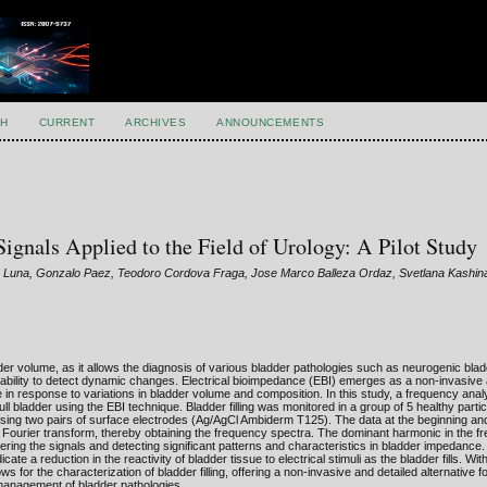
H
CURRENT
ARCHIVES
ANNOUNCEMENTS
gnals Applied to the Field of Urology: A Pilot Study
as Luna, Gonzalo Paez, Teodoro Cordova Fraga, Jose Marco Balleza Ordaz, Svetlana Kashin
der volume, as it allows the diagnosis of various bladder pathologies such as neurogenic blad
d ability to detect dynamic changes. Electrical bioimpedance (EBI) emerges as a non-invasive a
e in response to variations in bladder volume and composition. In this study, a frequency ana
 bladder using the EBI technique. Bladder filling was monitored in a group of 5 healthy parti
ing two pairs of surface electrodes (Ag/AgCl Ambiderm T125). The data at the beginning and
ourier transform, thereby obtaining the frequency spectra. The dominant harmonic in the f
tering the signals and detecting significant patterns and characteristics in bladder impedance.
cate a reduction in the reactivity of bladder tissue to electrical stimuli as the bladder fills. Wit
 for the characterization of bladder filling, offering a non-invasive and detailed alternative f
d management of bladder pathologies.