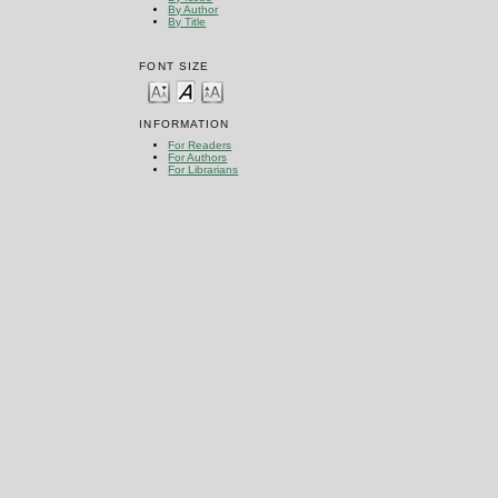
By Author
By Title
FONT SIZE
INFORMATION
For Readers
For Authors
For Librarians