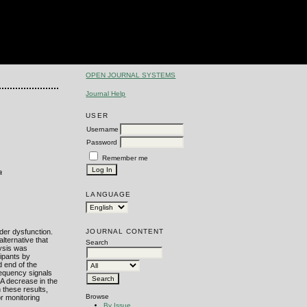
OPEN JOURNAL SYSTEMS
Journal Help
USER
Username
Password
Remember me
a
LANGUAGE
JOURNAL CONTENT
der dysfunction.
lternative that
Search
lysis was
cipants by
 end of the
requency signals
 A decrease in the
h these results,
Browse
or monitoring
By Issue