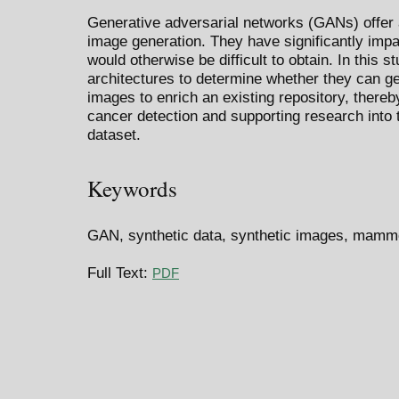
Generative adversarial networks (GANs) offer 
image generation. They have significantly impa
would otherwise be difficult to obtain. In this
architectures to determine whether they can 
images to enrich an existing repository, thereby
cancer detection and supporting research into 
dataset.
Keywords
GAN, synthetic data, synthetic images, mamm
Full Text:
PDF