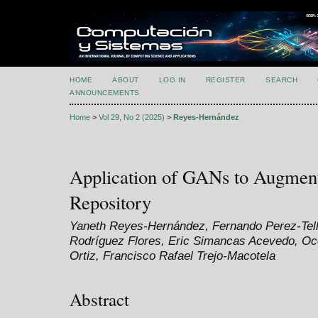
HOME
ABOUT
LOG IN
REGISTER
SEARCH
ANNOUNCEMENTS
Home
>
Vol 29, No 2 (2025)
>
Reyes-Hernández
Application of GANs to Augme
Repository
Yaneth Reyes-Hernández, Fernando Perez-Tell
Rodríguez Flores, Eric Simancas Acevedo, Oco
Ortiz, Francisco Rafael Trejo-Macotela
Abstract