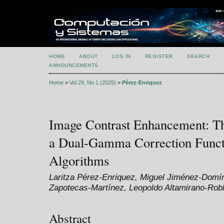
HOME
ABOUT
LOG IN
REGISTER
SEARCH
ANNOUNCEMENTS
Home
>
Vol 29, No 1 (2025)
>
Pérez-Enriquez
Image Contrast Enhancement: Th
a Dual-Gamma Correction Funct
Algorithms
Laritza Pérez-Enriquez, Miguel Jiménez-Domí
Zapotecas-Martínez, Leopoldo Altamirano-Rob
Abstract