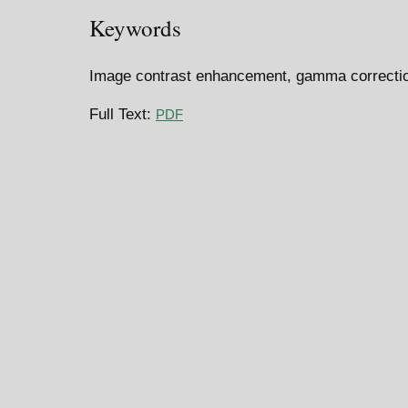
Keywords
Image contrast enhancement, gamma correction
Full Text:
PDF