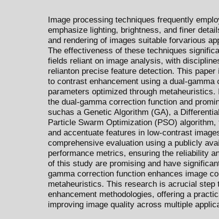
Image processing techniques frequently emplo
emphasize lighting, brightness, and finer details,
and rendering of images suitable forvarious ap
The effectiveness of these techniques signific
fields reliant on image analysis, with discipline
relianton precise feature detection. This pape
to contrast enhancement using a dual-gamma co
parameters optimized through metaheuristics. 
the dual-gamma correction function and promin
suchas a Genetic Algorithm (GA), a Differentia
Particle Swarm Optimization (PSO) algorithm, th
and accentuate features in low-contrast image
comprehensive evaluation using a publicly avai
performance metrics, ensuring the reliability an
of this study are promising and have significant
gamma correction function enhances image cont
metaheuristics. This research is acrucial step
enhancement methodologies, offering a practical
improving image quality across multiple applic