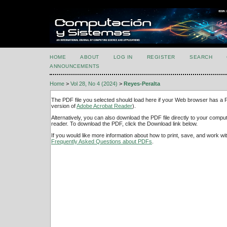
HOME
ABOUT
LOG IN
REGISTER
SEARCH
ANNOUNCEMENTS
Home
>
Vol 28, No 4 (2024)
>
Reyes-Peralta
The PDF file you selected should load here if your Web browser has a PD
version of
Adobe Acrobat Reader
).
Alternatively, you can also download the PDF file directly to your comp
reader. To download the PDF, click the Download link below.
If you would like more information about how to print, save, and work w
Frequently Asked Questions about PDFs
.