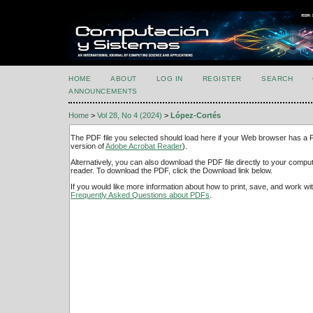
HOME
ABOUT
LOG IN
REGISTER
SEARCH
ANNOUNCEMENTS
Home
>
Vol 28, No 4 (2024)
>
López-Cortés
The PDF file you selected should load here if your Web browser has a PD
version of
Adobe Acrobat Reader
).
Alternatively, you can also download the PDF file directly to your comp
reader. To download the PDF, click the Download link below.
If you would like more information about how to print, save, and work w
Frequently Asked Questions about PDFs
.