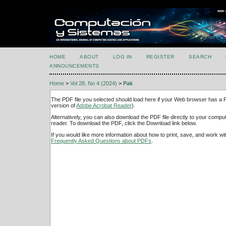
HOME
ABOUT
LOG IN
REGISTER
SEARCH
ANNOUNCEMENTS
Home
>
Vol 28, No 4 (2024)
>
Pak
The PDF file you selected should load here if your Web browser has a PD
version of
Adobe Acrobat Reader
).
Alternatively, you can also download the PDF file directly to your comp
reader. To download the PDF, click the Download link below.
If you would like more information about how to print, save, and work w
Frequently Asked Questions about PDFs
.