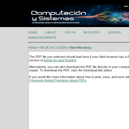
HOME
ABOUT
LOG IN
REGISTER
SEARCH
ANNOUNCEMENTS
Home
>
Vol 28, No 3 (2024)
>
Neri-Mendoza
The PDF file you selected should load here if your Web browser has a PD
version of
Adobe Acrobat Reader
).
Alternatively, you can also download the PDF file directly to your comp
reader. To download the PDF, click the Download link below.
If you would like more information about how to print, save, and work w
Frequently Asked Questions about PDFs
.