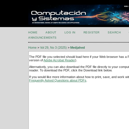
HOME
ABOUT
LOG IN
REGISTER
SEARCH
ANNOUNCEMENTS
Home
>
Vol 29, No 3 (2025)
>
Medjahed
The PDF file you selected should load here if your Web browser has a PD
version of
Adobe Acrobat Reader
).
Alternatively, you can also download the PDF file directly to your comp
reader. To download the PDF, click the Download link below.
If you would like more information about how to print, save, and work w
Frequently Asked Questions about PDFs
.