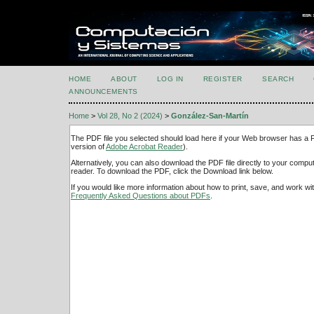
HOME
ABOUT
LOG IN
REGISTER
SEARCH
ANNOUNCEMENTS
Home
>
Vol 28, No 2 (2024)
>
González-San-Martín
The PDF file you selected should load here if your Web browser has a PD
version of
Adobe Acrobat Reader
).
Alternatively, you can also download the PDF file directly to your comp
reader. To download the PDF, click the Download link below.
If you would like more information about how to print, save, and work w
Frequently Asked Questions about PDFs
.