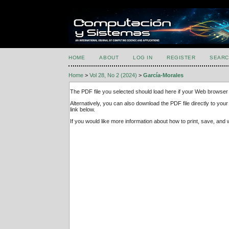
HOME
ABOUT
LOG IN
REGISTER
SEARC
Home
>
Vol 28, No 2 (2024)
>
García-Morales
The PDF file you selected should load here if your Web browser 
Alternatively, you can also download the PDF file directly to y
link below.
If you would like more information about how to print, save, an