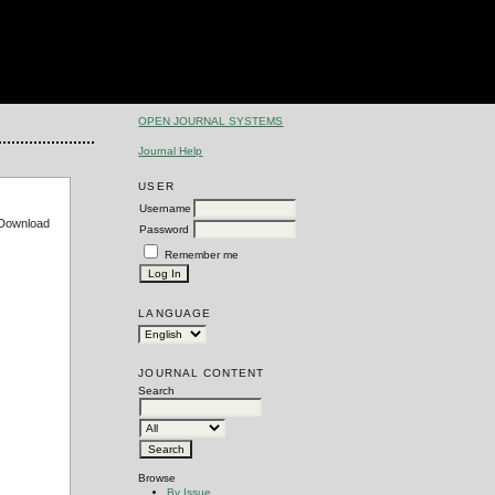
OPEN JOURNAL SYSTEMS
Journal Help
USER
Username
e Download
Password
Remember me
LANGUAGE
JOURNAL CONTENT
Search
Browse
By Issue