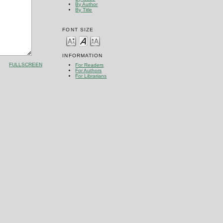
By Author
By Title
FONT SIZE
INFORMATION
FULLSCREEN
For Readers
For Authors
For Librarians