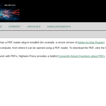
H
CURRENT
ARCHIVES
ANNOUNCEMENTS
has a PDF reader plug-in installed (for example, a recent version of
Adobe Acrobat Reader
).
our computer, from where it can be opened using a PDF reader. To download the PDF, click th
d work with PDFs, Highwire Press provides a helpful
Frequently Asked Questions about PDFs
.