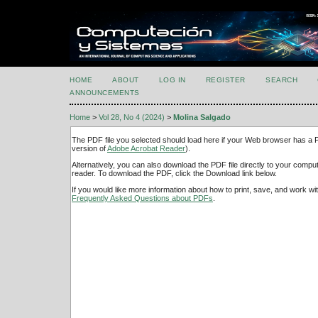
HOME
ABOUT
LOG IN
REGISTER
SEARCH
ANNOUNCEMENTS
Home
>
Vol 28, No 4 (2024)
>
Molina Salgado
The PDF file you selected should load here if your Web browser has a PD
version of
Adobe Acrobat Reader
).
Alternatively, you can also download the PDF file directly to your comp
reader. To download the PDF, click the Download link below.
If you would like more information about how to print, save, and work w
Frequently Asked Questions about PDFs
.