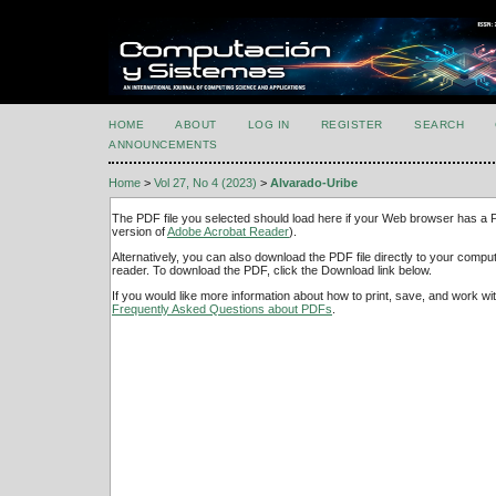
HOME
ABOUT
LOG IN
REGISTER
SEARCH
ANNOUNCEMENTS
Home
>
Vol 27, No 4 (2023)
>
Alvarado-Uribe
The PDF file you selected should load here if your Web browser has a PD
version of
Adobe Acrobat Reader
).
Alternatively, you can also download the PDF file directly to your comp
reader. To download the PDF, click the Download link below.
If you would like more information about how to print, save, and work w
Frequently Asked Questions about PDFs
.