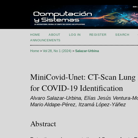
HOME
ABOUT
LOG IN
REGISTER
SEARCH
ANNOUNCEMENTS
Home
>
Vol 28, No 1 (2024)
>
Salazar-Urbina
MiniCovid-Unet: CT-Scan Lung 
for COVID-19 Identification
Alvaro Salazar-Urbina, Elías Jesús Ventura-M
Mario Aldape-Pérez, Itzamá López-Yáñez
Abstract