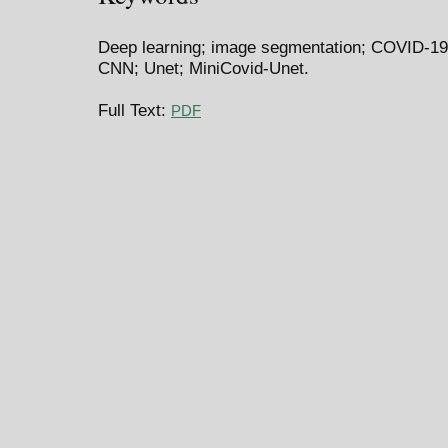
Deep learning; image segmentation; COVID-1
CNN; Unet; MiniCovid-Unet.
Full Text:
PDF