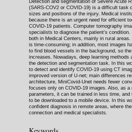
Detection and segmentation of Severe Acute 
(SARS-COV2 or COVID-19) is a difficult task du
sizes and positions of the injury. Medical insti
because there is an urgent need for efficient t
COVID-19 patients. Computer tomography imag
specialists to diagnose the patient’s condition.
both in Medical Centers, mainly in rural area
is time-consuming; in addition, most images hav
to find blood vessels in the background, so the 
increases. Nowadays, deep learning methods a
the detection and segmentation task. In this w
to detect and identify COVID-19 using CT image
improved version of U-net; main differences r
architecture, MiniCovid-Unet needs fewer convo
focuses only on COVID-19 images. Also, as a r
parameters, it can be trained in less time, and 
to be downloaded to a mobile device. In this wa
confident diagnosis in remote areas, where the
connection and medical specialists.
Keywords