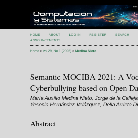
HOME
ABOUT
LOG IN
REGISTER
SEARCH
ANNOUNCEMENTS
Home
>
Vol 29, No 1 (2025)
>
Medina Nieto
Semantic MOCIBA 2021: A Voca
Cyberbullying based on Open Da
María Auxilio Medina Nieto, Jorge de la Call
Yesenia Hernández Velázquez, Delia Arrieta D
Abstract