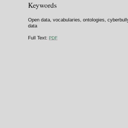
Keywords
Open data, vocabularies, ontologies, cyberbull
data
Full Text:
PDF