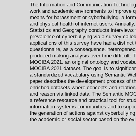
The Information and Communication Technologie
work and academic environments to improve qual
means for harassment or cyberbullying, a form 
and physical health of internet users. Annually, 
Statistics and Geography conducts interviews 
prevalence of cyberbullying via a survey calle
applications of this survey have had a distinc
questionnaire, as a consequence, heterogeneos
produced making analysis over time difficult. 
MOCIBA 2021, an original ontology and vocabula
MOCIBA 2021 dataset. The goal is to significan
a standardized vocabulary using Semantic Web
paper describes the development process of th
enriched datasets where concepts and relation
and reason via linked data. The Semantic MO
a reference resource and practical tool for stud
information systems communities and to suppo
the generation of actions against cyberbullying 
the academic or social sector based on the evi