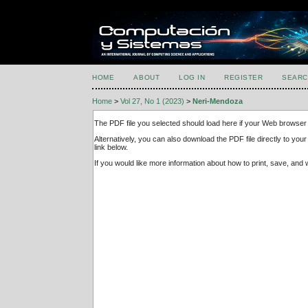
HOME
ABOUT
LOG IN
REGISTER
SEARC
Home
>
Vol 27, No 1 (2023)
>
Neri-Mendoza
The PDF file you selected should load here if your Web browser 
Alternatively, you can also download the PDF file directly to y
link below.
If you would like more information about how to print, save, an