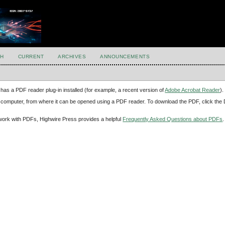
H
CURRENT
ARCHIVES
ANNOUNCEMENTS
has a PDF reader plug-in installed (for example, a recent version of
Adobe Acrobat Reader
).
our computer, from where it can be opened using a PDF reader. To download the PDF, click th
d work with PDFs, Highwire Press provides a helpful
Frequently Asked Questions about PDFs
.