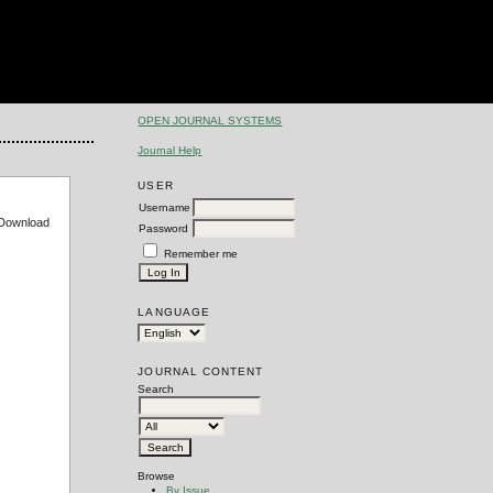
OPEN JOURNAL SYSTEMS
Journal Help
USER
Username
e Download
Password
Remember me
LANGUAGE
JOURNAL CONTENT
Search
Browse
By Issue