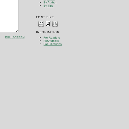
By Author
By Title
FONT SIZE
INFORMATION
FULLSCREEN
For Readers
For Authors
For Librarians