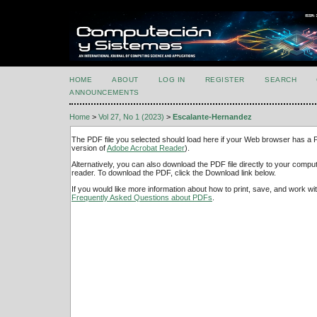
HOME
ABOUT
LOG IN
REGISTER
SEARCH
ANNOUNCEMENTS
Home
>
Vol 27, No 1 (2023)
>
Escalante-Hernandez
The PDF file you selected should load here if your Web browser has a PD
version of
Adobe Acrobat Reader
).
Alternatively, you can also download the PDF file directly to your comp
reader. To download the PDF, click the Download link below.
If you would like more information about how to print, save, and work w
Frequently Asked Questions about PDFs
.