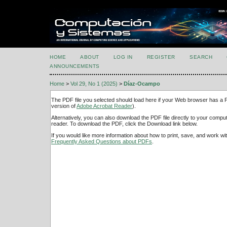
HOME
ABOUT
LOG IN
REGISTER
SEARCH
ANNOUNCEMENTS
Home
>
Vol 29, No 1 (2025)
>
Díaz-Ocampo
The PDF file you selected should load here if your Web browser has a PD
version of
Adobe Acrobat Reader
).
Alternatively, you can also download the PDF file directly to your comp
reader. To download the PDF, click the Download link below.
If you would like more information about how to print, save, and work w
Frequently Asked Questions about PDFs
.