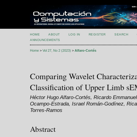
HOME
ABOUT
LOG IN
REGISTER
SEARCH
ANNOUNCEMENTS
Home
>
Vol 27, No 2 (2023)
>
Alfaro-Cortés
Comparing Wavelet Characteriza
Classification of Upper Limb s
Héctor Hugo Alfaro-Cortés, Ricardo Emmanuel
Ocampo-Estrada, Israel Román-Godínez, Ricar
Torres-Ramos
Abstract