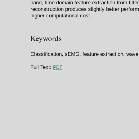
hand, time domain feature extraction from filt
reconstruction produces slightly better perform
higher computational cost.
Keywords
Classification, sEMG, feature extraction, wave
Full Text:
PDF