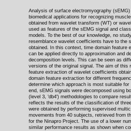
Analysis of surface electromyography (sEMG) 
biomedical applications for recognizing muscl
obtained from wavelet transform (WT) or wave
used as features of the sEMG signal and class
models. To the best of our knowledge, no study 
resemblance wavelet coefficients have to the 
obtained. In this context, time domain feature 
can be applied directly to approximation and deta
decomposition levels. This can be seen as diff
versions of the original signal. The aim of thi
feature extraction of wavelet coefficients ob
domain feature extraction for different freque
determine which approach is most suitable for
end, sEMG signals were decomposed using bot
(level 3, 'db4') methodologies to compare resul
reflects the results of the classification of th
were obtained by performing supervised multicl
movements from 40 subjects, retrieved from t
for the Ninapro Project. The use of a lower nu
similar performance results as shown when c